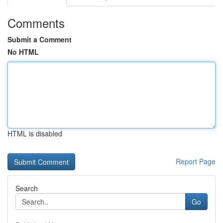
Comments
Submit a Comment
No HTML
HTML is disabled
Report Page
Search
Go