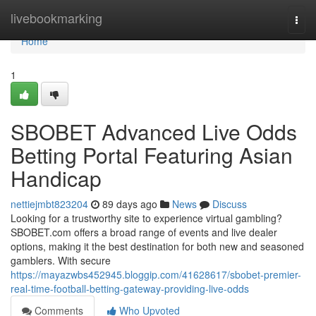
Home
livebookmarking
Togg
navi
Home
1
SBOBET Advanced Live Odds
Betting Portal Featuring Asian
Handicap
nettiejmbt823204
89 days ago
News
Discuss
Looking for a trustworthy site to experience virtual gambling?
SBOBET.com offers a broad range of events and live dealer
options, making it the best destination for both new and seasoned
gamblers. With secure
https://mayazwbs452945.bloggip.com/41628617/sbobet-premier-
real-time-football-betting-gateway-providing-live-odds
Comments
Who Upvoted