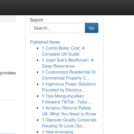
Search
Go
Published News
1
Combi Boiler Cost: A
Complete UK Guide
1
Josef Suk's Beethoven: A
Deep Resonance
1
Customized Residential Or
 provides
Commercial Property C...
1
Ingenious Power Solutions
Provided by Electrica...
1
Tips Mengumpulkan
Followers TikTok : Tutor...
1
Amazon Returns Pallets
UK: What You Need to Know
1
Discover Quality Corporate
Housing St Louis Opt...
1
How emerging