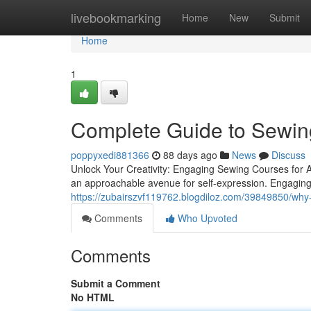
Home
livebookmarking
Home
New
Submit
Home
1
Complete Guide to Sewi
poppyxedi881366
88 days ago
News
Discuss
Unlock Your Creativity: Engaging Sewing Courses for Al
an approachable avenue for self-expression. Engaging
https://zubairszvf119762.blogdiloz.com/39849850/why-s
Comments
Who Upvoted
Comments
Submit a Comment
No HTML