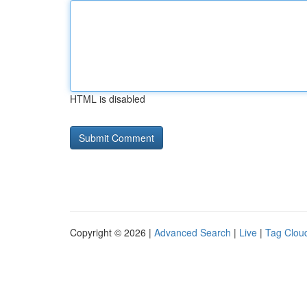
HTML is disabled
Copyright © 2026 |
Advanced Search
|
Live
|
Tag Clou