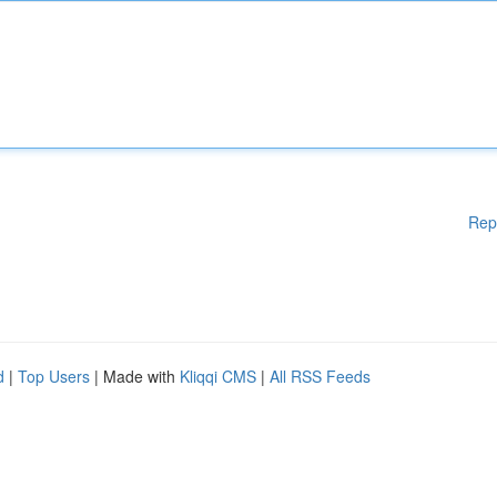
Rep
d
|
Top Users
| Made with
Kliqqi CMS
|
All RSS Feeds