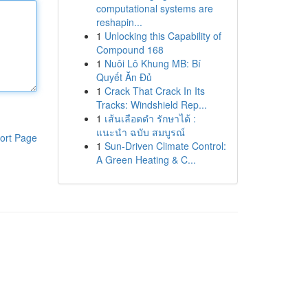
computational systems are
reshapin...
1
Unlocking this Capability of
Compound 168
1
Nuôi Lô Khung MB: Bí
Quyết Ăn Đủ
1
Crack That Crack In Its
Tracks: Windshield Rep...
1
เส้นเลือดดำ รักษาได้ :
แนะนำ ฉบับ สมบูรณ์
ort Page
1
Sun-Driven Climate Control:
A Green Heating & C...