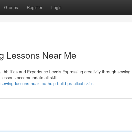
Groups
Register
Login
ng Lessons Near Me
l Abilities and Experience Levels Expressing creativity through sewing
 lessons accommodate all skill
ewing-lessons-near-me-help-build-practical-skills