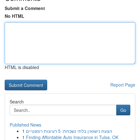
Submit a Comment
No HTML
HTML is disabled
Report Page
Search
Go
Published News
1
הצעת נישואין בלתי נשכחת: 5 רעיונות רומנטיים
1
Finding Affordable Auto Insurance in Tulsa, OK