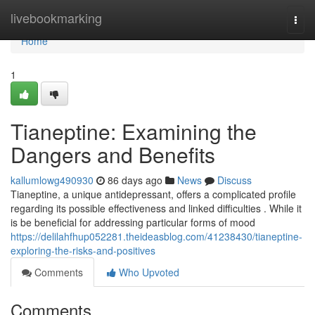
Home
livebookmarking
Togg
navi
Home
1
Tianeptine: Examining the
Dangers and Benefits
kallumlowg490930
86 days ago
News
Discuss
Tianeptine, a unique antidepressant, offers a complicated profile
regarding its possible effectiveness and linked difficulties . While it
is be beneficial for addressing particular forms of mood
https://delilahfhup052281.theideasblog.com/41238430/tianeptine-
exploring-the-risks-and-positives
Comments
Who Upvoted
Comments