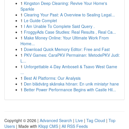
1
Kingston Deep Cleaning: Revive Your Home's
Sparkle
1
Clearing Your Past: A Overview to Sealing Legal...
1
Le Guide Complet
1
I Am Unable To Complete Said Query .
1
FroggyAds Case Studies: Real Results , Real Ca...
1
Make Money Online: Your Ultimate Work From
Home...
1
Download Quick Memory Editor: Free and Fast
1
PKV Games: CaraPKV Permainan: MetodePKV Judi:
L...
1
Unforgettable 4-Day Amboseli & Tsavo West Game
...
1
Best AI Platforms: Our Analysis
1
Den blådvärg skånska hönan: En unik miniatyr hane
1
Better Power Performance Begins with Castle Hil...
Copyright © 2026 |
Advanced Search
|
Live
|
Tag Cloud
|
Top
Users
| Made with
Kliqqi CMS
|
All RSS Feeds