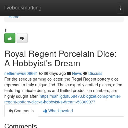
Home
livebookmarking
Togg
navi
Home
1
Royal Regent Porcelain Dice:
A Hobbyist's Dream
nettiermwu606661
86 days ago
News
Discuss
For the serious gaming collector, the Regal Regent pottery dice
represent a truly unique find. These expertly crafted pieces, often
featuring intricate designs and limited production numbers, are
highly sought after.
https://sahilgduf858473.blogzet.com/premier-
regent-pottery-dice-a-hobbyist-s-dream-56309977
Comments
Who Upvoted
Comments