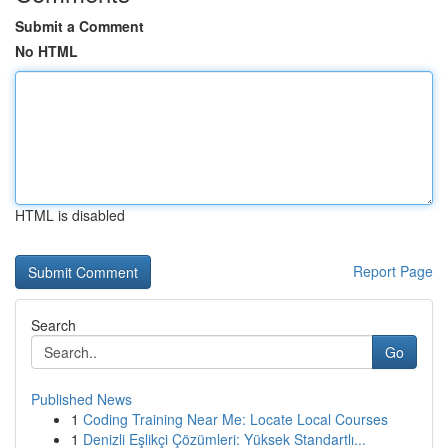
Submit a Comment
No HTML
HTML is disabled
Report Page
Search
Go
Published News
1
Coding Training Near Me: Locate Local Courses
1
Denizli Eşlikçi Çözümleri: Yüksek Standartlı...