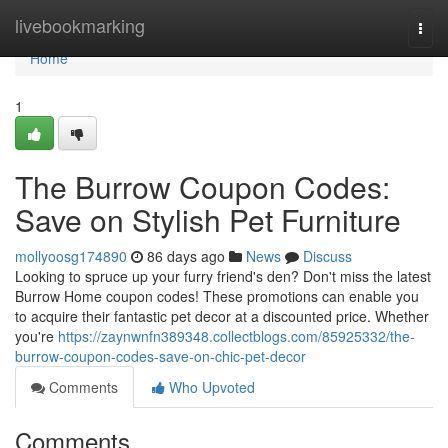
Home
livebookmarking
Togg
navi
Home
1
The Burrow Coupon Codes:
Save on Stylish Pet Furniture
mollyoosg174890
86 days ago
News
Discuss
Looking to spruce up your furry friend's den? Don't miss the latest
Burrow Home coupon codes! These promotions can enable you
to acquire their fantastic pet decor at a discounted price. Whether
you're
https://zaynwnfn389348.collectblogs.com/85925332/the-
burrow-coupon-codes-save-on-chic-pet-decor
Comments
Who Upvoted
Comments