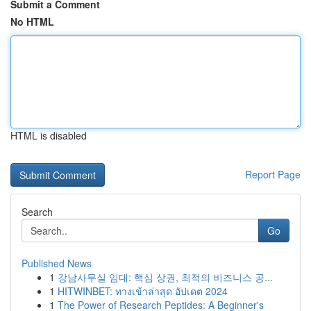
Submit a Comment
No HTML
HTML is disabled
Report Page
Search
Go
Published News
1
강남사무실 임대: 핵심 상권, 최적의 비즈니스 공...
1
HITWINBET: ทางเข้าล่าสุด อัปเดต 2024
1
The Power of Research Peptides: A Beginner's