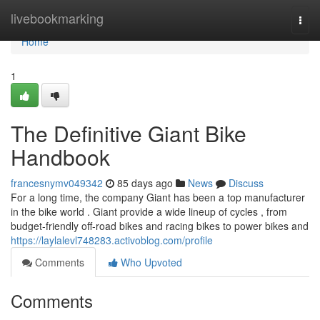
Home
livebookmarking
Togg
navi
Home
1
The Definitive Giant Bike
Handbook
francesnymv049342
85 days ago
News
Discuss
For a long time, the company Giant has been a top manufacturer
in the bike world . Giant provide a wide lineup of cycles , from
budget-friendly off-road bikes and racing bikes to power bikes and
https://laylalevl748283.activoblog.com/profile
Comments
Who Upvoted
Comments