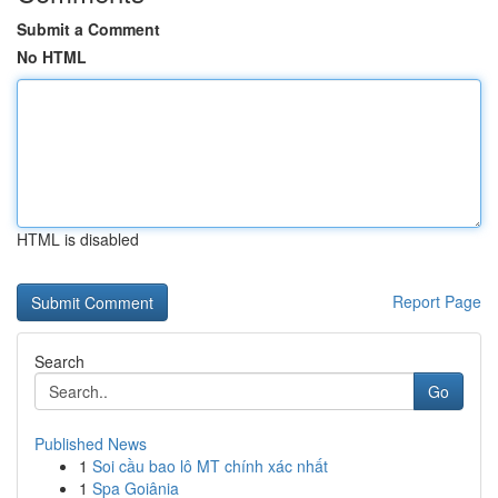
Submit a Comment
No HTML
HTML is disabled
Report Page
Search
Go
Published News
1
Soi cầu bao lô MT chính xác nhất
1
Spa Goiânia