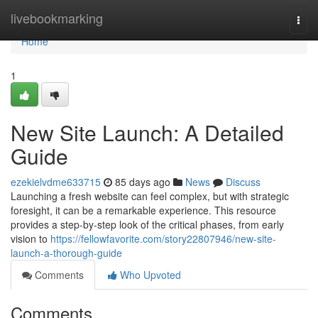
Home
livebookmarking
Togg
navi
Home
1
New Site Launch: A Detailed
Guide
ezekielvdme633715
85 days ago
News
Discuss
Launching a fresh website can feel complex, but with strategic
foresight, it can be a remarkable experience. This resource
provides a step-by-step look of the critical phases, from early
vision to
https://fellowfavorite.com/story22807946/new-site-
launch-a-thorough-guide
Comments
Who Upvoted
Comments