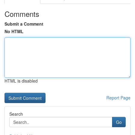
Comments
Submit a Comment
No HTML
HTML is disabled
Report Page
Search
Go