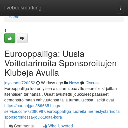
Home
livebookmarking
Togg
navi
Home
1
Eurooppaliiga: Uusia
Voittotarinoita Sponsoroitujen
Klubeja Avulla
joyceoofs720252
88 days ago
News
Discuss
Eurooppaliiga luo erityisen alustan lupaaville seuroille kirjoittaa
itsenäisen tarinansa . Useat avustettu joukkueet päässeet
demonstroimaan vahvuutensa tällä turnauksessa , sekä ovat
https://hannajgas589665.blogs-
service.com/72380967/eurooppaliiga-tuoreita-menestystarinoita-
sponsoroidessa-joukkueita-kera
Comments
Who Upvoted