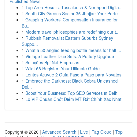
Published News
1
Top Area Results: Tuscaloosa & Northport Digita...
1
South City Greens Sector 36 Jhajjar: Your Perfe...
1
Grasping Workers' Compensation Insurance for
Bu...
1
Modern travel philosophies are redefining our t...
1
Rubbish Removalist Eastern Suburbs Sydney
Suppo...
1
What a 50 angled feeding bottle means for half ...
1
Vintage Leather Dice Sets: A Pottery Upgrade
1
Soluções Bpi Net Empresas
1
Wild168 Register: Your Ultimate Guide
1
Lentes Acuvue 2 Guía Paso a Paso para Novatos
1
Embrace the Darkness: Black Cobra Unleashed
Del...
1
Boost Your Business: Top SEO Services in Delhi
1
Lô VIP Chuẩn Chốt Điểm MT Rất Chính Xác Nhất
Copyright © 2026 |
Advanced Search
|
Live
|
Tag Cloud
|
Top