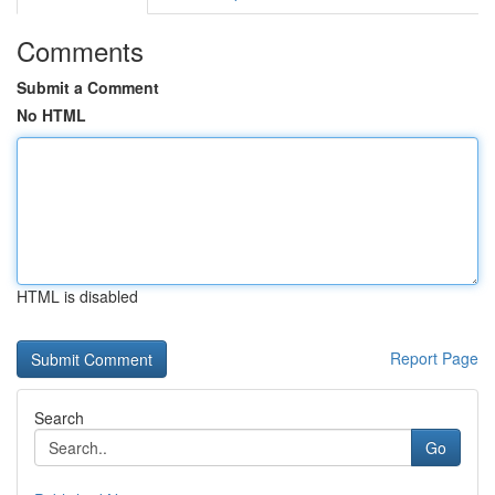
Comments
Submit a Comment
No HTML
HTML is disabled
Report Page
Search
Go