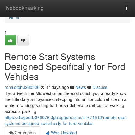
Home
livebookmarking
Togg
navi
Home
1
Remote Start Systems
Designed Specifically for Ford
Vehicles
ronaldtqhu280336
87 days ago
News
Discuss
If you live in the Midwest or on the east coast, you already know
the little daily annoyances: stepping into an ice-cold vehicle on a
winter morning, waiting for the windshield to defrost, or walking
across a parking
https://diegodrlz869076.dgbloggers.com/41674512/remote-start-
systems-designed-specifically-for-ford-vehicles
Comments
Who Upvoted