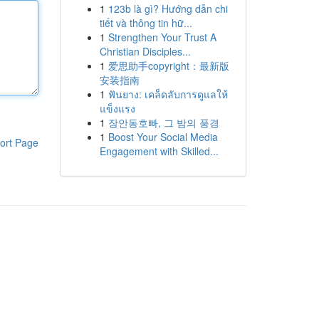
1
123b là gì? Hướng dẫn chi
tiết và thông tin hữ...
1
Strengthen Your Trust A
Christian Disciples...
1
爱思助手copyright：最新版
安装指南
1
ฟันยาง: เคล็ดลับการดูแลให้
แข็งแรง
1
장안동호빠, 그 밤의 풍경
1
Boost Your Social Media
ort Page
Engagement with Skilled...