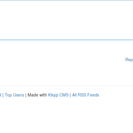
Rep
d
|
Top Users
| Made with
Kliqqi CMS
|
All RSS Feeds