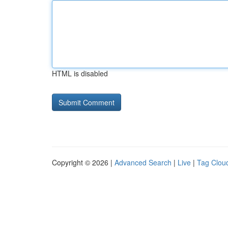
HTML is disabled
Copyright © 2026 |
Advanced Search
|
Live
|
Tag Clou