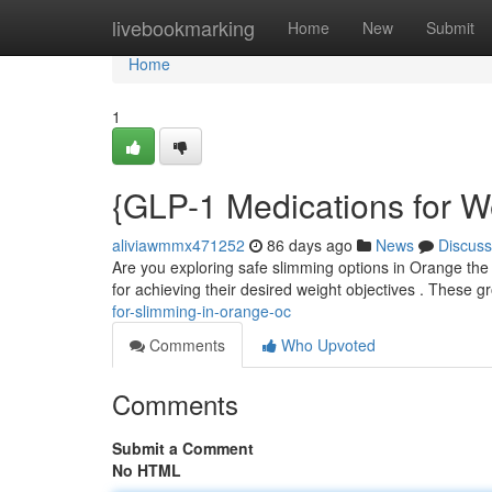
Home
livebookmarking
Home
New
Submit
Home
1
{GLP-1 Medications for W
aliviawmmx471252
86 days ago
News
Discuss
Are you exploring safe slimming options in Orange the 
for achieving their desired weight objectives . These
for-slimming-in-orange-oc
Comments
Who Upvoted
Comments
Submit a Comment
No HTML