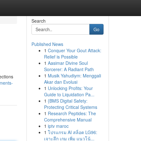
Search
Go
Published News
1
Conquer Your Gout Attack:
Relief is Possible
1
Aasimar Divine Soul
Sorcerer: A Radiant Path
1
Musik Yahudiym: Menggali
ections
Akar dan Evolusi
tments-
1
Unlocking Profits: Your
Guide to Liquidation Pa...
1
{BMS Digital Safety:
Protecting Critical Systems
1
Research Peptides: The
Comprehensive Manual
1
iptv maroc
1
โปรแกรม AI สล็อต LG96:
เจาะลึก เกม เพิ่ม แนวโน้...