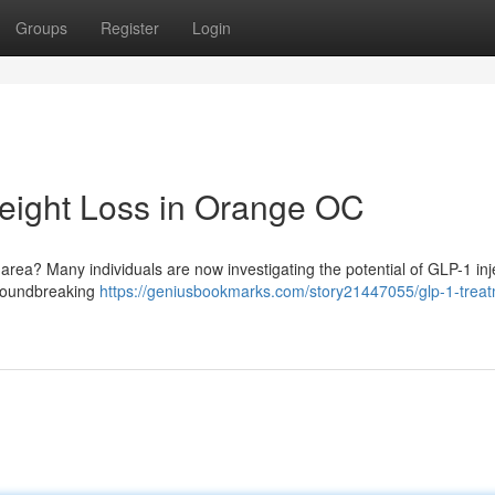
Groups
Register
Login
eight Loss in Orange OC
area? Many individuals are now investigating the potential of GLP-1 inj
 groundbreaking
https://geniusbookmarks.com/story21447055/glp-1-trea