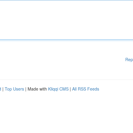
Rep
d
|
Top Users
| Made with
Kliqqi CMS
|
All RSS Feeds