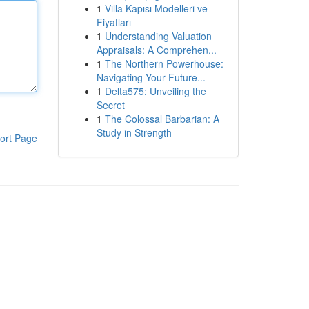
1
Villa Kapısı Modelleri ve
Fiyatları
1
Understanding Valuation
Appraisals: A Comprehen...
1
The Northern Powerhouse:
Navigating Your Future...
1
Delta575: Unveiling the
Secret
1
The Colossal Barbarian: A
Study in Strength
ort Page