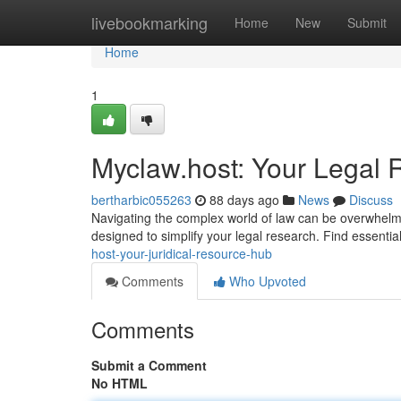
Home
livebookmarking
Home
New
Submit
Home
1
Myclaw.host: Your Legal
bertharbic055263
88 days ago
News
Discuss
Navigating the complex world of law can be overwhelm
designed to simplify your legal research. Find essentia
host-your-juridical-resource-hub
Comments
Who Upvoted
Comments
Submit a Comment
No HTML