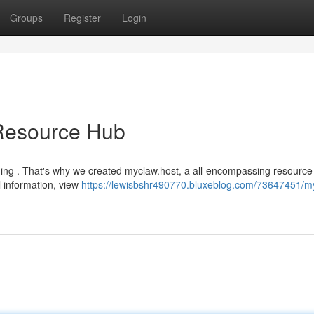
Groups
Register
Login
 Resource Hub
ing . That's why we created myclaw.host, a all-encompassing resource
l information, view
https://lewisbshr490770.bluxeblog.com/73647451/m