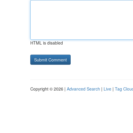
HTML is disabled
Copyright © 2026 |
Advanced Search
|
Live
|
Tag Clou