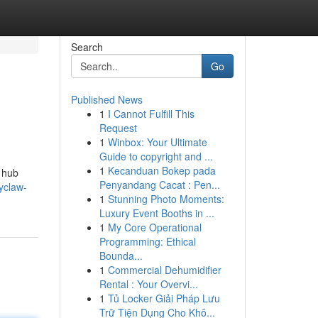
Search
Go
Published News
1
I Cannot Fulfill This
Request
1
Winbox: Your Ultimate
Guide to copyright and ...
1
Kecanduan Bokep pada
 hub
Penyandang Cacat : Pen...
yclaw-
1
Stunning Photo Moments:
Luxury Event Booths in ...
1
My Core Operational
Programming: Ethical
Bounda...
1
Commercial Dehumidifier
Rental : Your Overvi...
1
Tủ Locker Giải Pháp Lưu
Trữ Tiện Dụng Cho Khô...