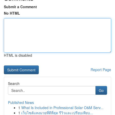
Submit a Comment
No HTML
HTML is disabled
Report Page
Search
Go
Published News
1
What Is Included in Professional Solar O&M Serv...
1
เว็บไซต์แทงมวยที่ดีที่สุด รีวิวและเปรียบเทียบ...