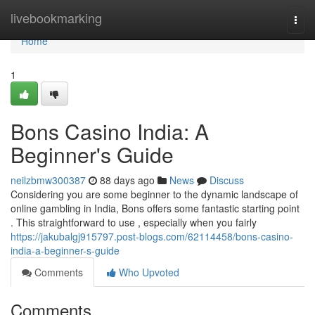
Home
livebookmarking
Togg
navi
Home
1
Bons Casino India: A
Beginner's Guide
neilzbmw300387
88 days ago
News
Discuss
Considering you are some beginner to the dynamic landscape of
online gambling in India, Bons offers some fantastic starting point
. This straightforward to use , especially when you fairly
https://jakubalgj915797.post-blogs.com/62114458/bons-casino-
india-a-beginner-s-guide
Comments
Who Upvoted
Comments