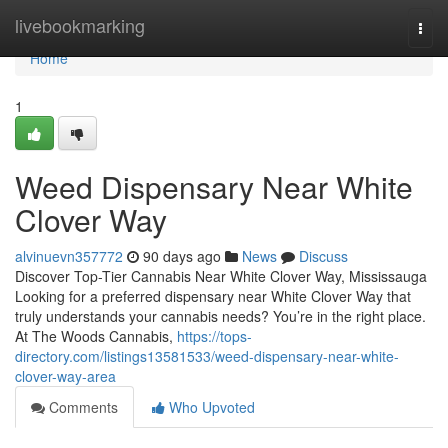
Home
livebookmarking
Togg
navi
Home
1
Weed Dispensary Near White
Clover Way
alvinuevn357772
90 days ago
News
Discuss
Discover Top-Tier Cannabis Near White Clover Way, Mississauga
Looking for a preferred dispensary near White Clover Way that
truly understands your cannabis needs? You’re in the right place.
At The Woods Cannabis,
https://tops-
directory.com/listings13581533/weed-dispensary-near-white-
clover-way-area
Comments
Who Upvoted