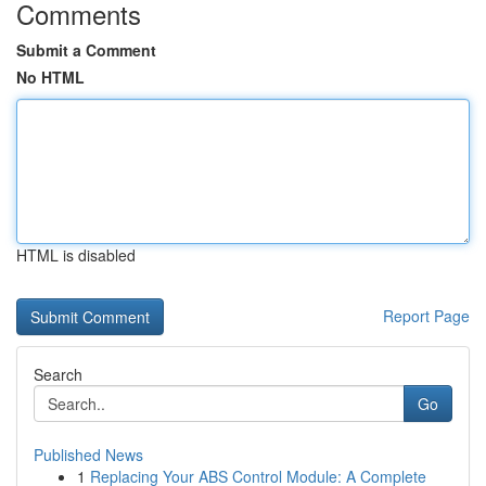
Comments
Submit a Comment
No HTML
HTML is disabled
Report Page
Search
Go
Published News
1
Replacing Your ABS Control Module: A Complete