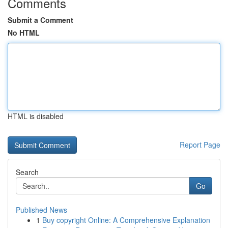
Comments
Submit a Comment
No HTML
HTML is disabled
Report Page
Search
Go
Published News
1
Buy copyright Online: A Comprehensive Explanation