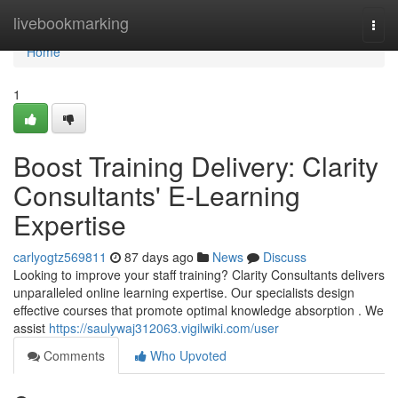
Home
livebookmarking
Togg
navi
Home
1
Boost Training Delivery: Clarity
Consultants' E-Learning
Expertise
carlyogtz569811
87 days ago
News
Discuss
Looking to improve your staff training? Clarity Consultants delivers
unparalleled online learning expertise. Our specialists design
effective courses that promote optimal knowledge absorption . We
assist
https://saulywaj312063.vigilwiki.com/user
Comments
Who Upvoted