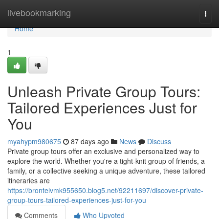
Home
livebookmarking
Togg
navi
Home
1
Unleash Private Group Tours:
Tailored Experiences Just for
You
myahypm980675
87 days ago
News
Discuss
Private group tours offer an exclusive and personalized way to
explore the world. Whether you're a tight-knit group of friends, a
family, or a collective seeking a unique adventure, these tailored
itineraries are
https://brontelvmk955650.blog5.net/92211697/discover-private-
group-tours-tailored-experiences-just-for-you
Comments
Who Upvoted