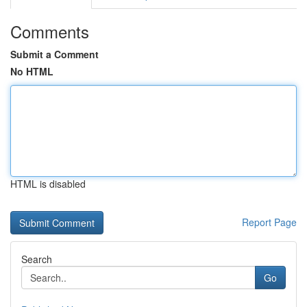
Comments
Submit a Comment
No HTML
HTML is disabled
Report Page
Search
Go