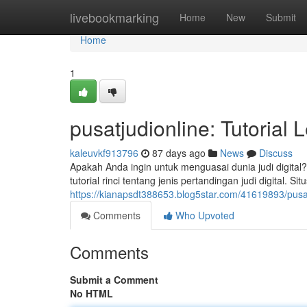
Home
livebookmarking
Home
New
Submit
Home
1
pusatjudionline: Tutoria
kaleuvkf913796
87 days ago
News
Discuss
Apakah Anda ingin untuk menguasai dunia judi digital
tutorial rinci tentang jenis pertandingan judi digital.
https://kianapsdt388653.blog5star.com/41619893/pusat
Comments
Who Upvoted
Comments
Submit a Comment
No HTML