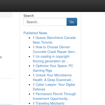
Search
Go
Published News
1
Queue Stanchions Canada
Near Toronto
1
How to Choose Denver
Concrete Crack Repair Serv...
1
Uv coating in copyright
an
flooring generation str...
1
Optimize Your Space: PC
Gaming Rigs
1
Unlock Your Microbiome
Health: A Deep Examinati...
1
Cyber Lawyer: Your Digital
Defense
1
Permanent Permit Through
Investment Opportunity...
1
Traveling Mechanic