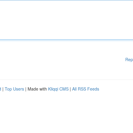
Rep
d
|
Top Users
| Made with
Kliqqi CMS
|
All RSS Feeds