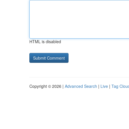
HTML is disabled
Copyright © 2026 |
Advanced Search
|
Live
|
Tag Clou