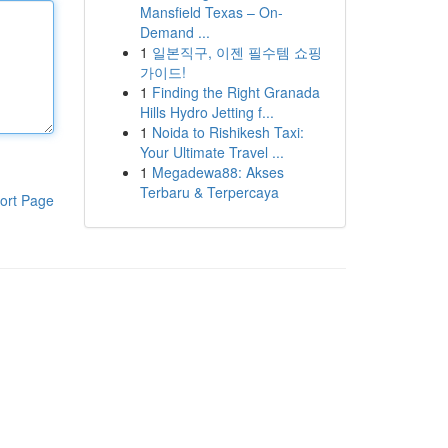
Mansfield Texas – On-
Demand ...
1
일본직구, 이젠 필수템 쇼핑
가이드!
1
Finding the Right Granada
Hills Hydro Jetting f...
1
Noida to Rishikesh Taxi:
Your Ultimate Travel ...
1
Megadewa88: Akses
Terbaru & Terpercaya
ort Page