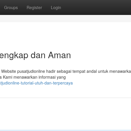
Groups
Register
Login
l Lengkap dan Aman
? Website pusatjudionline hadir sebagai tempat andal untuk menawark
 Situs Kami menawarkan informasi yang
judionline-tutorial-utuh-dan-terpercaya