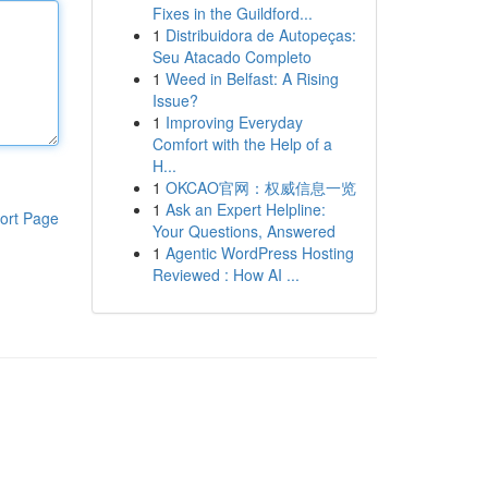
Fixes in the Guildford...
1
Distribuidora de Autopeças:
Seu Atacado Completo
1
Weed in Belfast: A Rising
Issue?
1
Improving Everyday
Comfort with the Help of a
H...
1
OKCAO官网：权威信息一览
1
Ask an Expert Helpline:
ort Page
Your Questions, Answered
1
Agentic WordPress Hosting
Reviewed : How AI ...