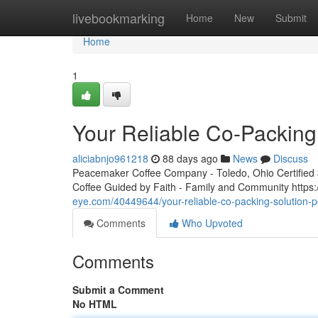
Home
livebookmarking
Home
New
Submit
Home
1
Your Reliable Co-Packing
aliciabnjo961218
88 days ago
News
Discuss
Peacemaker Coffee Company - Toledo, Ohio Certified 3r
Coffee Guided by Faith - Family and Community htt
eye.com/40449644/your-reliable-co-packing-solution-
Comments
Who Upvoted
Comments
Submit a Comment
No HTML