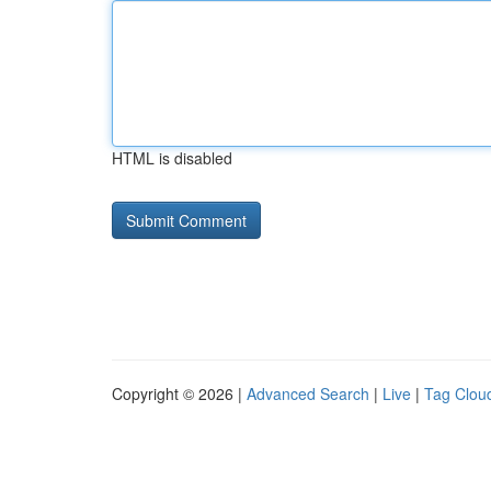
HTML is disabled
Copyright © 2026 |
Advanced Search
|
Live
|
Tag Clou