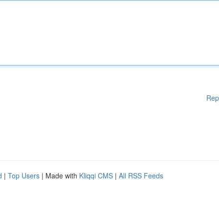
Rep
d
|
Top Users
| Made with
Kliqqi CMS
|
All RSS Feeds