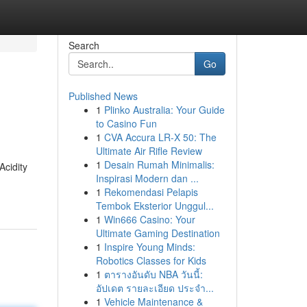
Search
Go
Published News
1
Plinko Australia: Your Guide
to Casino Fun
1
CVA Accura LR-X 50: The
Ultimate Air Rifle Review
1
Desain Rumah Minimalis:
Acidity
Inspirasi Modern dan ...
1
Rekomendasi Pelapis
Tembok Eksterior Unggul...
1
Win666 Casino: Your
Ultimate Gaming Destination
1
Inspire Young Minds:
Robotics Classes for Kids
1
ตารางอันดับ NBA วันนี้:
อัปเดต รายละเอียด ประจำ...
1
Vehicle Maintenance &