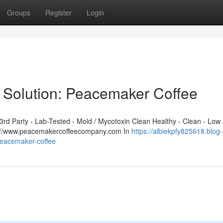
Groups
Register
Login
 Solution: Peacemaker Coffee
d Party - Lab-Tested - Mold / Mycotoxin Clean Healthy - Clean - Low 
ps://www.peacemakercoffeecompany.com In
https://albiekpfy825618.blog-
peacemaker-coffee