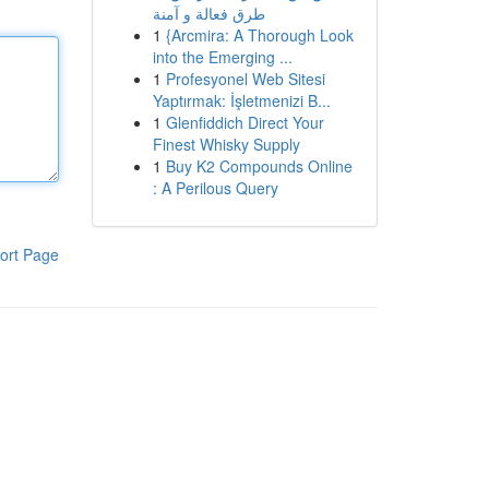
طرق فعالة و آمنة
1
{Arcmira: A Thorough Look
into the Emerging ...
1
Profesyonel Web Sitesi
Yaptırmak: İşletmenizi B...
1
Glenfiddich Direct Your
Finest Whisky Supply
1
Buy K2 Compounds Online
: A Perilous Query
ort Page