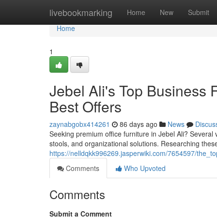
Home
livebookmarking
Home
New
Submit
Home
1
Jebel Ali's Top Business 
Best Offers
zaynabgobx414261
86 days ago
News
Discus
Seeking premium office furniture in Jebel Ali? Several 
stools, and organizational solutions. Researching thes
https://nelldqkk996269.jasperwiki.com/7654597/the_to
Comments
Who Upvoted
Comments
Submit a Comment