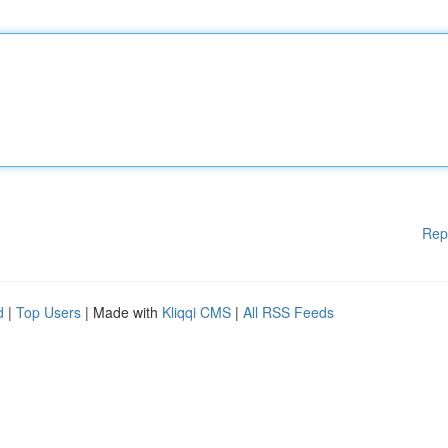
Rep
d
|
Top Users
| Made with
Kliqqi CMS
|
All RSS Feeds