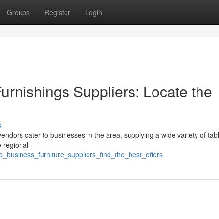
Groups
Register
Login
Furnishings Suppliers: Locate the
s
vendors cater to businesses in the area, supplying a wide variety of tab
e regional
p_business_furniture_suppliers_find_the_best_offers