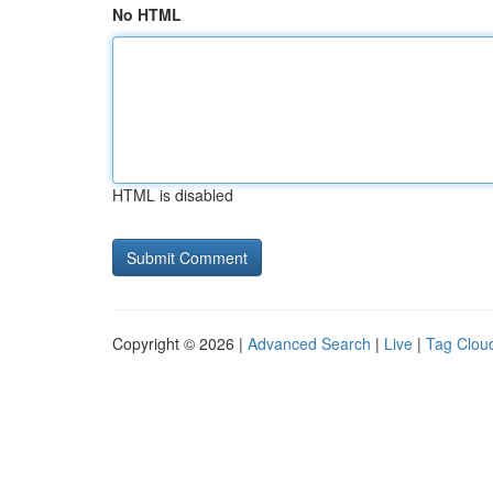
No HTML
HTML is disabled
Copyright © 2026 |
Advanced Search
|
Live
|
Tag Clou