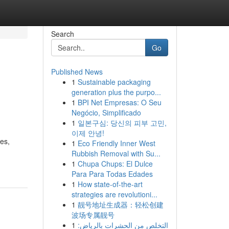
Search
Go
Published News
1
Sustainable packaging
generation plus the purpo...
1
BPI Net Empresas: O Seu
Negócio, Simplificado
1
일본구심: 당신의 피부 고민,
이제 안녕!
les,
1
Eco Friendly Inner West
Rubbish Removal with Su...
1
Chupa Chups: El Dulce
Para Para Todas Edades
1
How state-of-the-art
strategies are revolutioni...
1
靓号地址生成器：轻松创建
波场专属靓号
1
التخلص من الحشرات بالرياض: