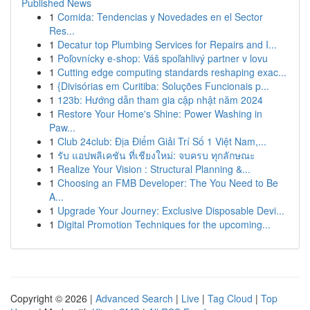
Published News
1
Comida: Tendencias y Novedades en el Sector
Res...
1
Decatur top Plumbing Services for Repairs and I...
1
Poľovnícky e-shop: Váš spoľahlivý partner v lovu
1
Cutting edge computing standards reshaping exac...
1
{Divisórias em Curitiba: Soluções Funcionais p...
1
123b: Hướng dẫn tham gia cập nhật năm 2024
1
Restore Your Home's Shine: Power Washing in
Paw...
1
Club 24club: Địa Điểm Giải Trí Số 1 Việt Nam,...
1
รับ แอปพลิเคชัน ที่เชียงใหม่: จบครบ ทุกลักษณะ
1
Realize Your Vision : Structural Planning &...
1
Choosing an FMB Developer: The You Need to Be
A...
1
Upgrade Your Journey: Exclusive Disposable Devi...
1
Digital Promotion Techniques for the upcoming...
Copyright © 2026 |
Advanced Search
|
Live
|
Tag Cloud
|
Top