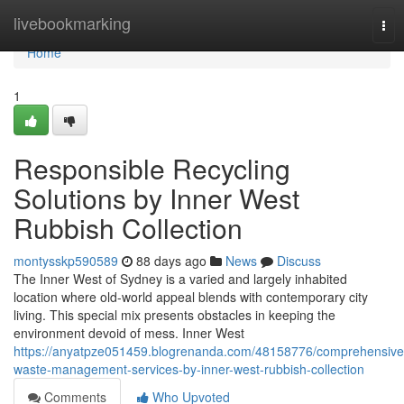
Home
livebookmarking
Tog
nav
Home
1
Responsible Recycling
Solutions by Inner West
Rubbish Collection
montysskp590589
88 days ago
News
Discuss
The Inner West of Sydney is a varied and largely inhabited
location where old-world appeal blends with contemporary city
living. This special mix presents obstacles in keeping the
environment devoid of mess. Inner West
https://anyatpze051459.blogrenanda.com/48158776/comprehensive
waste-management-services-by-inner-west-rubbish-collection
Comments
Who Upvoted