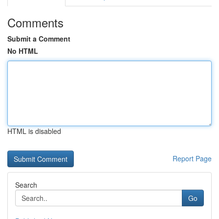
Comments
Submit a Comment
No HTML
HTML is disabled
Report Page
Search
Go