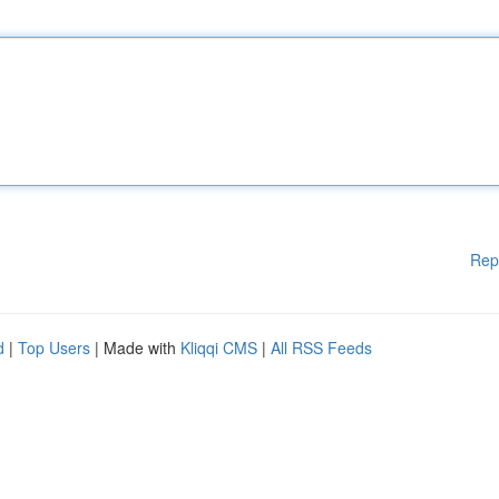
Rep
d
|
Top Users
| Made with
Kliqqi CMS
|
All RSS Feeds