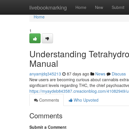
Home
livebookmarking
Home
New
Submit
Home
1
Understanding Tetrahydro
Manual
anyamjdq345213
87 days ago
News
Discuss
New users are becoming curious about cannabis extract
significant levels regarding THC, the chief psychoactiv
https://myaydeb843587.creacionblog.com/41082949/und
Comments
Who Upvoted
Comments
Submit a Comment