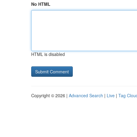
No HTML
HTML is disabled
Copyright © 2026 |
Advanced Search
|
Live
|
Tag Clou