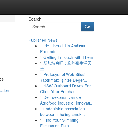
Search
Go
Published News
1
Ide Liberal: Un Análisis
s
Profundo
1
Getting in Touch with Them
1
新加坡爽吧：您的夜生活天
堂
1
Profesyonel Web Sitesi
es
Yaptırmak: İşinize Değer...
1
NSW Outboard Drives For
ation
Offer: Your Purchas...
1
De Toekomst van de
Agrofood Industrie: Innovati...
1
undeniable association
between inhaling smok...
1
Find Your Slimming
Elimination Plan