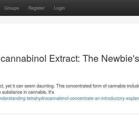
Groups
Register
Login
cannabinol Extract: The Newbie'
, yet it can seem daunting. This concentrated form of cannabis includ
e substance in cannabis. It's
erstanding-tetrahydrocannabinol-concentrate-an-introductory-explan