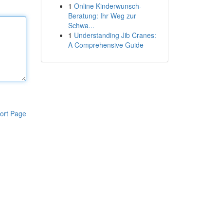
1
Online Kinderwunsch-
Beratung: Ihr Weg zur
Schwa...
1
Understanding Jib Cranes:
A Comprehensive Guide
ort Page