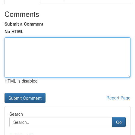
Comments
Submit a Comment
No HTML
HTML is disabled
Report Page
Search
Go