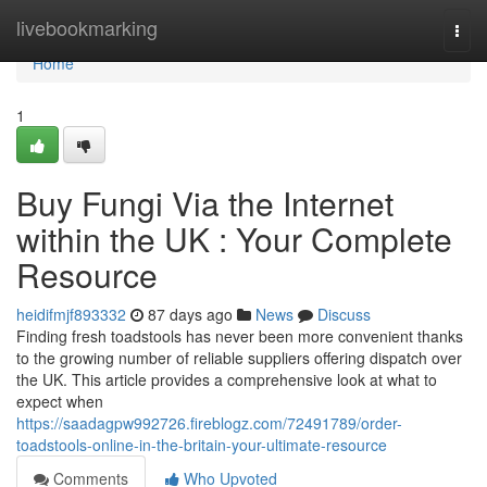
Home
livebookmarking
Togg
navi
Home
1
Buy Fungi Via the Internet
within the UK : Your Complete
Resource
heidifmjf893332
87 days ago
News
Discuss
Finding fresh toadstools has never been more convenient thanks
to the growing number of reliable suppliers offering dispatch over
the UK. This article provides a comprehensive look at what to
expect when
https://saadagpw992726.fireblogz.com/72491789/order-
toadstools-online-in-the-britain-your-ultimate-resource
Comments
Who Upvoted