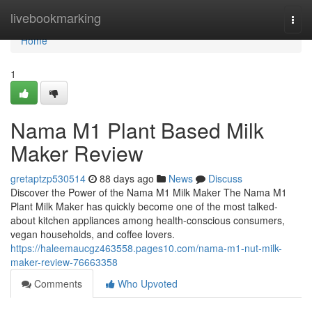
Home
livebookmarking
Togg
navi
Home
1
Nama M1 Plant Based Milk
Maker Review
gretaptzp530514
88 days ago
News
Discuss
Discover the Power of the Nama M1 Milk Maker The Nama M1
Plant Milk Maker has quickly become one of the most talked-
about kitchen appliances among health-conscious consumers,
vegan households, and coffee lovers.
https://haleemaucgz463558.pages10.com/nama-m1-nut-milk-
maker-review-76663358
Comments
Who Upvoted