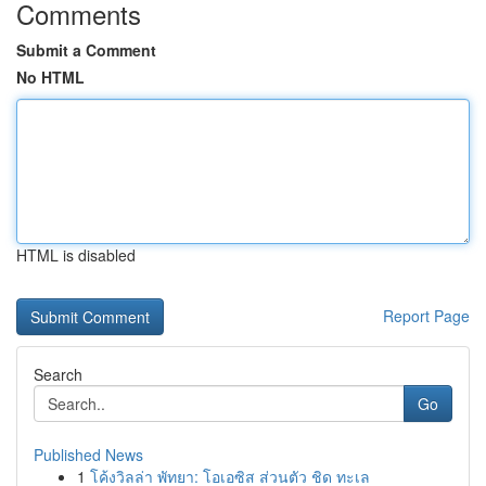
Comments
Submit a Comment
No HTML
HTML is disabled
Report Page
Search
Go
Published News
1
โค้งวิลล่า พัทยา: โอเอซิส ส่วนตัว ชิด ทะเล