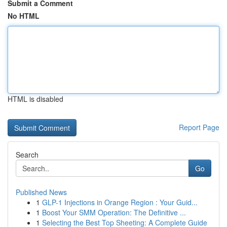
Submit a Comment
No HTML
HTML is disabled
Report Page
Search
Go
Published News
1
GLP-1 Injections in Orange Region : Your Guid...
1
Boost Your SMM Operation: The Definitive ...
1
Selecting the Best Top Sheeting: A Complete Guide