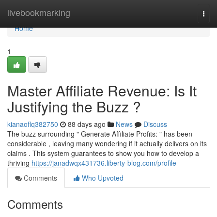
Home
livebookmarking
Togg
navi
Home
1
Master Affiliate Revenue: Is It
Justifying the Buzz ?
kianaoflq382750
88 days ago
News
Discuss
The buzz surrounding " Generate Affiliate Profits: " has been
considerable , leaving many wondering if it actually delivers on its
claims . This system guarantees to show you how to develop a
thriving
https://janadwqx431736.liberty-blog.com/profile
Comments
Who Upvoted
Comments