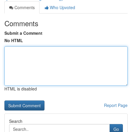
Comments
Who Upvoted
Comments
Submit a Comment
No HTML
HTML is disabled
Report Page
Search
Go