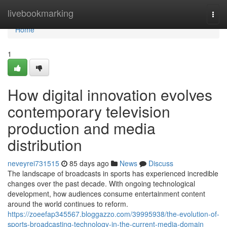
Home
livebookmarking
Togg
navi
Home
1
How digital innovation evolves
contemporary television
production and media
distribution
neveyrei731515
85 days ago
News
Discuss
The landscape of broadcasts in sports has experienced incredible
changes over the past decade. With ongoing technological
development, how audiences consume entertainment content
around the world continues to reform.
https://zoeefap345567.bloggazzo.com/39995938/the-evolution-of-
sports-broadcasting-technology-in-the-current-media-domain