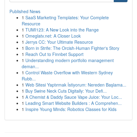
Published News
1
SaaS Marketing Templates: Your Complete
Resource
1
TUMI123: A New Look into the Range
1
Omeglatv.net: A Closer Look
1
Jerrys CC: Your Ultimate Resource
1
Born in Strife: The Orcish-Human Fighter's Story
1
Reach Out to Finnbet Support
1
Understanding modern portfolio management
deman...
1
Control Waste Overflow with Western Sydney
Rubb...
1
Web Sitesi Yaptırmak İstiyorum: Nereden Başlama...
1
Buy Swine Neck Cuts Digitally: Your Defi...
1
A Chemist & Daddy Sauce Vape Juice: Your Loc...
1
Leading Smart Website Builders : A Comprehen...
1
Inspire Young Minds: Robotics Classes for Kids