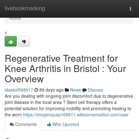
Home
livebookmarking
Togg
navi
Home
1
Regenerative Treatment for
Knee Arthritis in Bristol : Your
Overview
idaskol568917
89 days ago
News
Discuss
Are you dealing with ongoing joint discomfort due to degenerative
joint disease in the local area ? Stem cell therapy offers a
potential solution for improving mobility and promoting healing to
the worn
https://imogenquep168911.wikiconversation.com/user
Comments
Who Upvoted