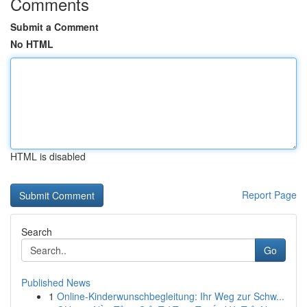
Comments
Submit a Comment
No HTML
HTML is disabled
Report Page
Search
Go
Published News
1
Online-Kinderwunschbegleitung: Ihr Weg zur Schw...