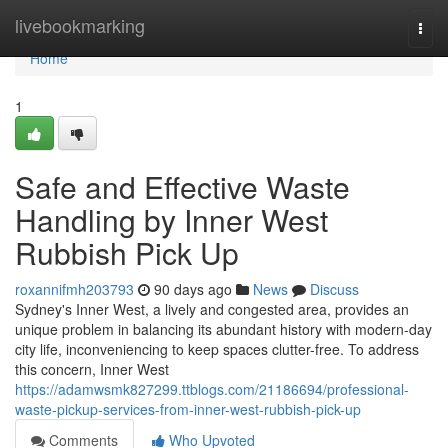
Home
livebookmarking
Togg
navi
Home
1
Safe and Effective Waste
Handling by Inner West
Rubbish Pick Up
roxannifmh203793
90 days ago
News
Discuss
Sydney's Inner West, a lively and congested area, provides an
unique problem in balancing its abundant history with modern-day
city life, inconveniencing to keep spaces clutter-free. To address
this concern, Inner West
https://adamwsmk827299.ttblogs.com/21186694/professional-
waste-pickup-services-from-inner-west-rubbish-pick-up
Comments
Who Upvoted