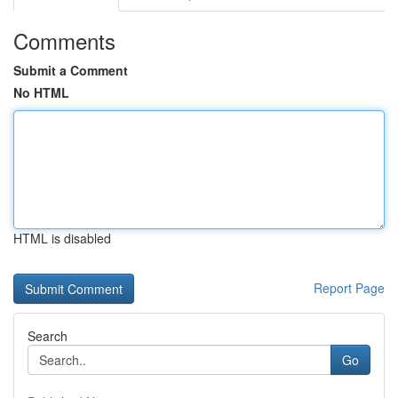
Comments
Submit a Comment
No HTML
HTML is disabled
Report Page
Search
Go