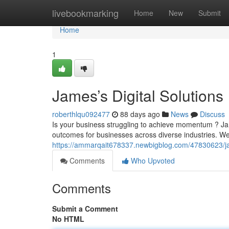
Home
livebookmarking
Home
New
Submit
Home
1
James’s Digital Solutions
roberthlqu092477
88 days ago
News
Discuss
Is your business struggling to achieve momentum ? Jam
outcomes for businesses across diverse industries. We
https://ammarqait678337.newbigblog.com/47830623/ja
Comments
Who Upvoted
Comments
Submit a Comment
No HTML