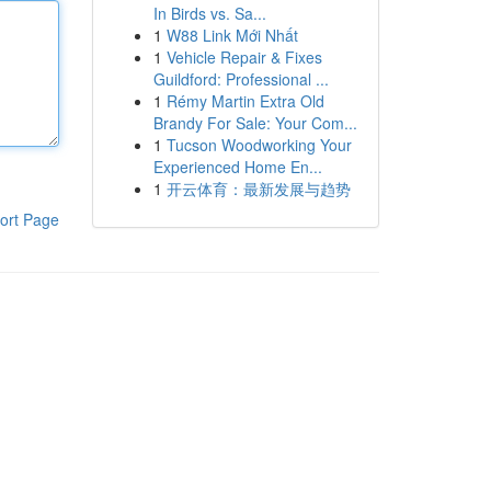
In Birds vs. Sa...
1
W88 Link Mới Nhất
1
Vehicle Repair & Fixes
Guildford: Professional ...
1
Rémy Martin Extra Old
Brandy For Sale: Your Com...
1
Tucson Woodworking Your
Experienced Home En...
1
开云体育：最新发展与趋势
ort Page