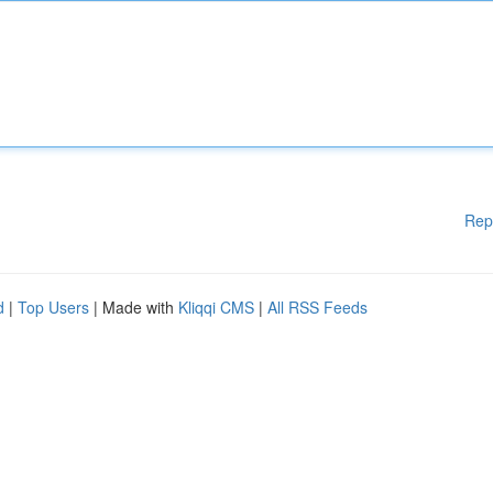
Rep
d
|
Top Users
| Made with
Kliqqi CMS
|
All RSS Feeds