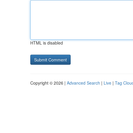
HTML is disabled
Copyright © 2026 |
Advanced Search
|
Live
|
Tag Clou