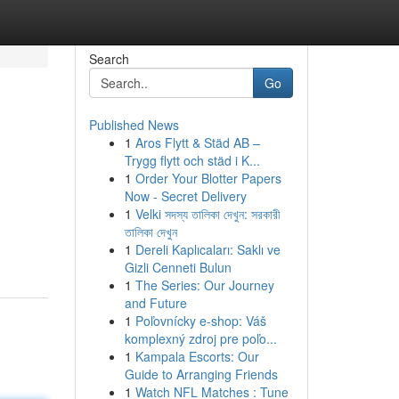
Search
Go
Published News
1
Aros Flytt & Städ AB –
Trygg flytt och städ i K...
1
Order Your Blotter Papers
Now - Secret Delivery
1
Velki সদস্য তালিকা দেখুন: সরকারী
তালিকা দেখুন
1
Dereli Kaplıcaları: Saklı ve
Gizli Cenneti Bulun
1
The Series: Our Journey
and Future
1
Poľovnícky e-shop: Váš
komplexný zdroj pre poľo...
1
Kampala Escorts: Our
Guide to Arranging Friends
1
Watch NFL Matches : Tune