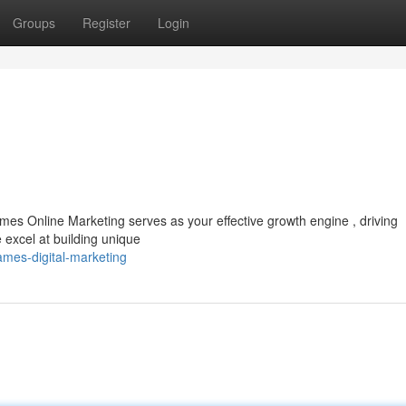
Groups
Register
Login
es Online Marketing serves as your effective growth engine , driving
 excel at building unique
mes-digital-marketing