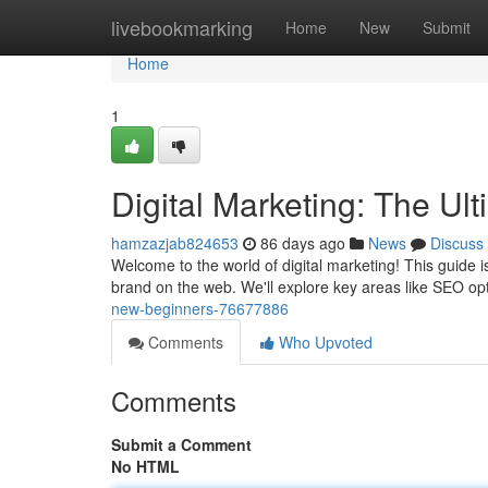
Home
livebookmarking
Home
New
Submit
Home
1
Digital Marketing: The Ul
hamzazjab824653
86 days ago
News
Discuss
Welcome to the world of digital marketing! This guide i
brand on the web. We'll explore key areas like SEO op
new-beginners-76677886
Comments
Who Upvoted
Comments
Submit a Comment
No HTML