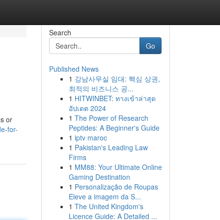
Search
Go
Published News
1
강남사무실 임대: 핵심 상권,
최적의 비즈니스 공...
1
HITWINBET: ทางเข้าล่าสุด
อัปเดต 2024
1
The Power of Research
s or
Peptides: A Beginner's Guide
e-for-
1
iptv maroc
1
Pakistan's Leading Law
Firms
1
MM88: Your Ultimate Online
Gaming Destination
1
Personalização de Roupas
Eleve a imagem da S...
1
The United Kingdom's
Licence Guide: A Detailed ...