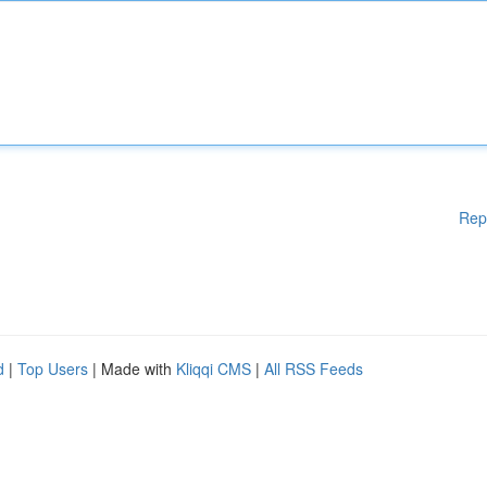
Rep
d
|
Top Users
| Made with
Kliqqi CMS
|
All RSS Feeds