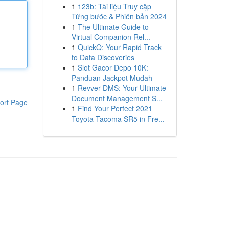
1
123b: Tài liệu Truy cập
Từng bước & Phiên bản 2024
1
The Ultimate Guide to
Virtual Companion Rel...
1
QuickQ: Your Rapid Track
to Data Discoveries
1
Slot Gacor Depo 10K:
Panduan Jackpot Mudah
1
Revver DMS: Your Ultimate
Document Management S...
ort Page
1
Find Your Perfect 2021
Toyota Tacoma SR5 in Fre...