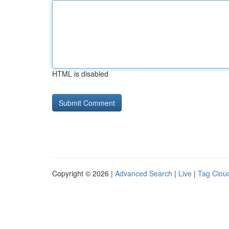
HTML is disabled
Copyright © 2026 |
Advanced Search
|
Live
|
Tag Clou