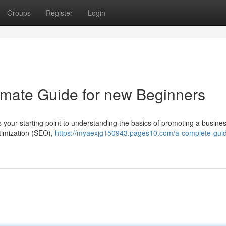
Groups
Register
Login
timate Guide for new Beginners
s your starting point to understanding the basics of promoting a busines
timization (SEO),
https://myaexjg150943.pages10.com/a-complete-guid