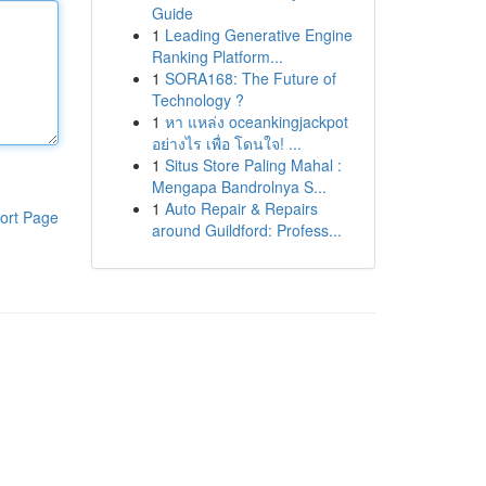
Guide
1
Leading Generative Engine
Ranking Platform...
1
SORA168: The Future of
Technology ?
1
หา แหล่ง oceankingjackpot
อย่างไร เพื่อ โดนใจ! ...
1
Situs Store Paling Mahal :
Mengapa Bandrolnya S...
1
Auto Repair & Repairs
ort Page
around Guildford: Profess...