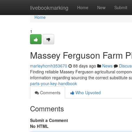
Home
livebookmarking
Home
New
Submit
Home
1
Massey Ferguson Farm Pi
marleyhcmh353670
88 days ago
News
Discus
Finding reliable Massey Ferguson agricultural componen
information regarding sourcing the correct substitute s
parts-your-key-handbook
Comments
Who Upvoted
Comments
Submit a Comment
No HTML