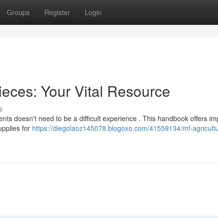
Groups
Register
Login
eces: Your Vital Resource
s
ts doesn't need to be a difficult experience . This handbook offers im
upplies for
https://diegolaoz145078.blogoxo.com/41559134/mf-agricultu