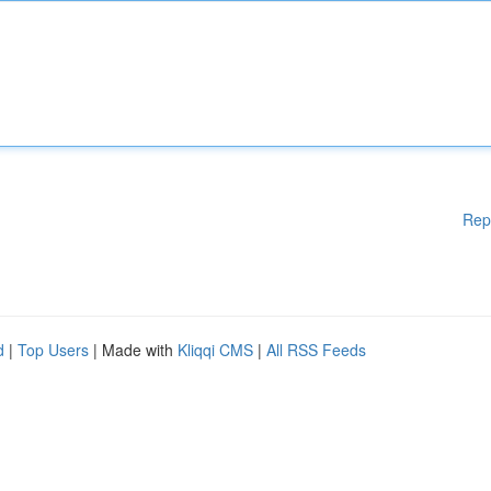
Rep
d
|
Top Users
| Made with
Kliqqi CMS
|
All RSS Feeds