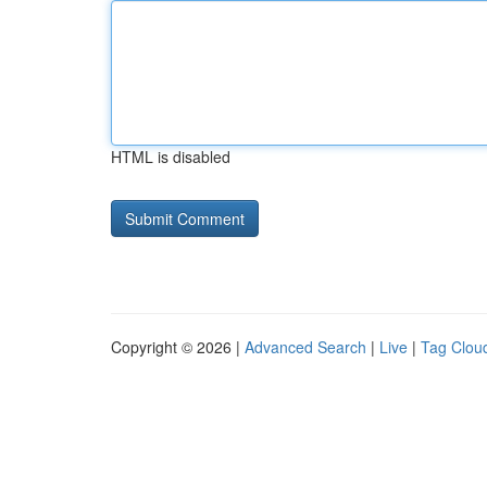
HTML is disabled
Copyright © 2026 |
Advanced Search
|
Live
|
Tag Clou