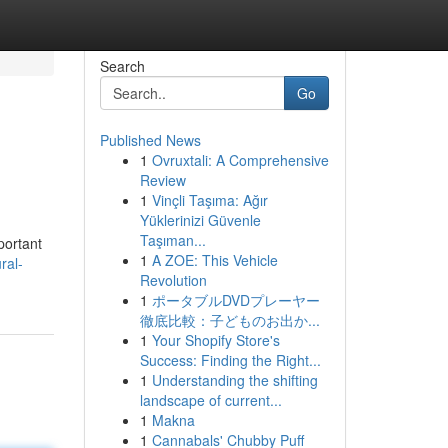
Search
Go
Published News
1
Ovruxtali: A Comprehensive
Review
1
Vinçli Taşıma: Ağır
Yüklerinizi Güvenle
Taşıman...
portant
1
A ZOE: This Vehicle
ral-
Revolution
1
ポータブルDVDプレーヤー
徹底比較：子どものお出か...
1
Your Shopify Store's
Success: Finding the Right...
1
Understanding the shifting
landscape of current...
1
Makna
1
Cannabals' Chubby Puff