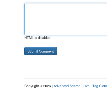
HTML is disabled
Copyright © 2026 |
Advanced Search
|
Live
|
Tag Clou