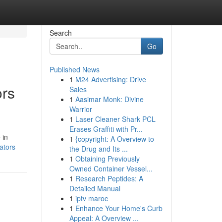
Search
Go
Published News
1
M24 Advertising: Drive
ors
Sales
1
Aasimar Monk: Divine
Warrior
1
Laser Cleaner Shark PCL
Erases Graffiti with Pr...
 in
1
{copyright: A Overview to
ators
the Drug and Its ...
1
Obtaining Previously
Owned Container Vessel...
1
Research Peptides: A
Detailed Manual
1
iptv maroc
1
Enhance Your Home's Curb
Appeal: A Overview ...