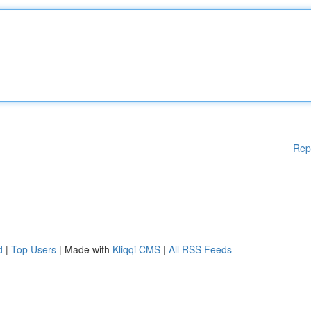
Rep
d
|
Top Users
| Made with
Kliqqi CMS
|
All RSS Feeds