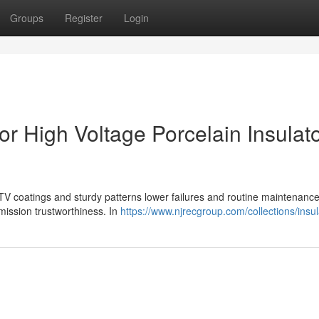
Groups
Register
Login
or High Voltage Porcelain Insulat
RTV coatings and sturdy patterns lower failures and routine maintenance
mission trustworthiness. In
https://www.njrecgroup.com/collections/insul