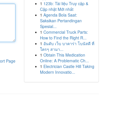
1
123b: Tài liệu Truy cập &
Cập nhật Mới nhất
1
Agenda Bola Saat:
Saksikan Pertandingan
Spesial...
1
Commercial Truck Parts:
How to Find the Right R...
1
อันดับ เว็บ บาคาร่า โบนัสดี ที่
ใครๆ สามา...
1
Obtain This Medication
Online: A Problematic Ch...
ort Page
1
Electrician Castle Hill Taking
Modern Innovatio...