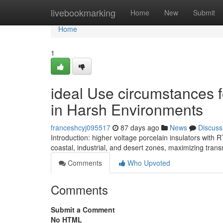
Home
livebookmarking
Home
New
Submit
Home
1
ideal Use circumstances f
in Harsh Environments
franceshcyj095517
87 days ago
News
Discuss
Introduction: higher voltage porcelain insulators with 
coastal, industrial, and desert zones, maximizing trans
Comments
Who Upvoted
Comments
Submit a Comment
No HTML