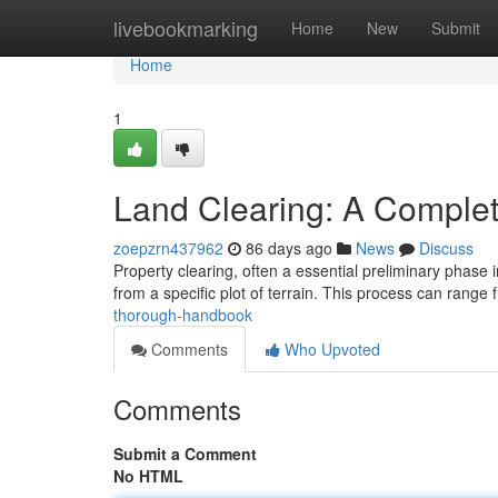
Home
livebookmarking
Home
New
Submit
Home
1
Land Clearing: A Comple
zoepzrn437962
86 days ago
News
Discuss
Property clearing, often a essential preliminary phase 
from a specific plot of terrain. This process can range
thorough-handbook
Comments
Who Upvoted
Comments
Submit a Comment
No HTML