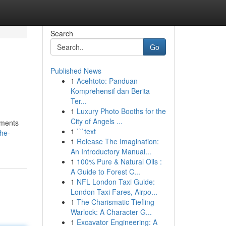
Search
Go
Published News
1
Acehtoto: Panduan
Komprehensif dan Berita
Ter...
1
Luxury Photo Booths for the
City of Angels ...
iments
1
```text
the-
1
Release The Imagination:
An Introductory Manual...
1
100% Pure & Natural Oils :
A Guide to Forest C...
1
NFL London Taxi Guide:
London Taxi Fares, Airpo...
1
The Charismatic Tiefling
Warlock: A Character G...
1
Excavator Engineering: A