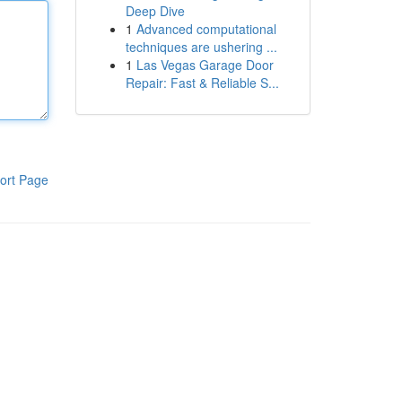
Deep Dive
1
Advanced computational
techniques are ushering ...
1
Las Vegas Garage Door
Repair: Fast & Reliable S...
ort Page