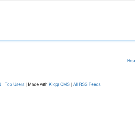
Rep
d
|
Top Users
| Made with
Kliqqi CMS
|
All RSS Feeds