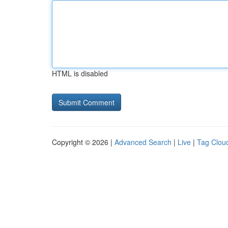
HTML is disabled
Copyright © 2026 |
Advanced Search
|
Live
|
Tag Clou