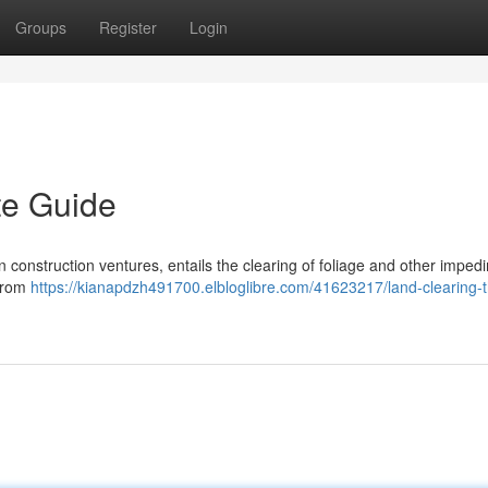
Groups
Register
Login
te Guide
in construction ventures, entails the clearing of foliage and other imped
 from
https://kianapdzh491700.elbloglibre.com/41623217/land-clearing-