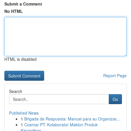
Submit a Comment
No HTML
HTML is disabled
Report Page
Search
Go
Published News
1
Brigada de Respuesta: Manual para su Organizac...
1
Cosmar PT: Kolaborator Maklon Produk
Kecantikan...