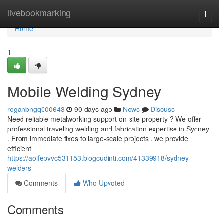
Home
livebookmarking
Togg
navi
Home
1
Mobile Welding Sydney
reganbngq000643
90 days ago
News
Discuss
Need reliable metalworking support on-site property ? We offer
professional traveling welding and fabrication expertise in Sydney
. From immediate fixes to large-scale projects , we provide
efficient
https://aoifepvvc531153.blogcudinti.com/41339918/sydney-
welders
Comments
Who Upvoted
Comments