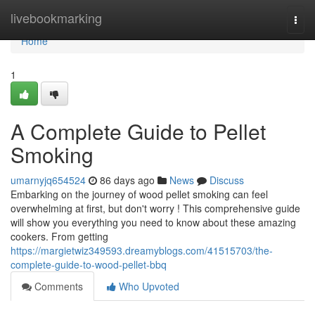
Home
livebookmarking
Togg
navi
Home
1
A Complete Guide to Pellet
Smoking
umarnyjq654524
86 days ago
News
Discuss
Embarking on the journey of wood pellet smoking can feel
overwhelming at first, but don't worry ! This comprehensive guide
will show you everything you need to know about these amazing
cookers. From getting
https://margietwiz349593.dreamyblogs.com/41515703/the-
complete-guide-to-wood-pellet-bbq
Comments
Who Upvoted