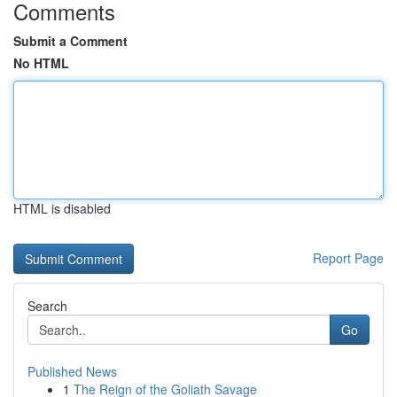
Comments
Submit a Comment
No HTML
HTML is disabled
Report Page
Search
Go
Published News
1
The Reign of the Goliath Savage