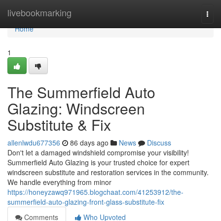
Home
livebookmarking
Togg
navi
Home
1
The Summerfield Auto
Glazing: Windscreen
Substitute & Fix
allenlwdu677356
86 days ago
News
Discuss
Don't let a damaged windshield compromise your visibility!
Summerfield Auto Glazing is your trusted choice for expert
windscreen substitute and restoration services in the community.
We handle everything from minor
https://honeyzawq971965.blogchaat.com/41253912/the-
summerfield-auto-glazing-front-glass-substitute-fix
Comments
Who Upvoted