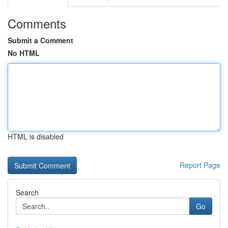
Comments
Submit a Comment
No HTML
HTML is disabled
Report Page
Search
Go