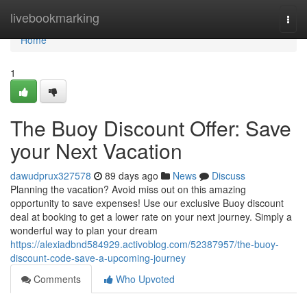
Home
livebookmarking
Togg
navi
Home
1
The Buoy Discount Offer: Save
your Next Vacation
dawudprux327578
89 days ago
News
Discuss
Planning the vacation? Avoid miss out on this amazing
opportunity to save expenses! Use our exclusive Buoy discount
deal at booking to get a lower rate on your next journey. Simply a
wonderful way to plan your dream
https://alexiadbnd584929.activoblog.com/52387957/the-buoy-
discount-code-save-a-upcoming-journey
Comments
Who Upvoted