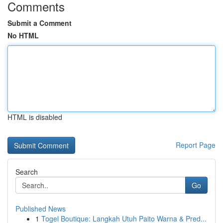
Comments
Submit a Comment
No HTML
HTML is disabled
Report Page
Search
Go
Published News
1
Togel Boutique: Langkah Utuh Paito Warna & Pred...