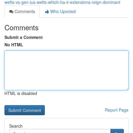
wefts-vs-gen-ius-wefts-which-ha-ir-extensions-reign-dominant
Comments
Who Upvoted
Comments
Submit a Comment
No HTML
HTML is disabled
Report Page
Search