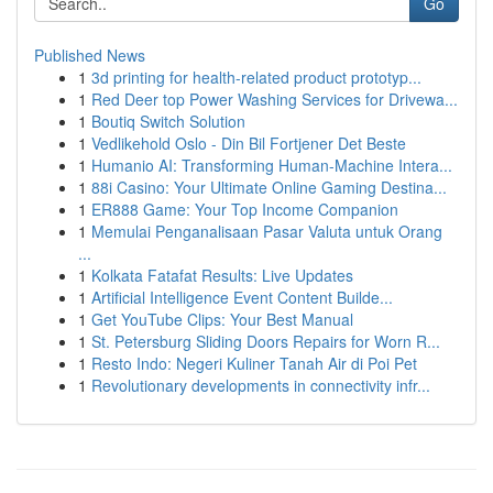
Go
Published News
1
3d printing for health-related product prototyp...
1
Red Deer top Power Washing Services for Drivewa...
1
Boutiq Switch Solution
1
Vedlikehold Oslo - Din Bil Fortjener Det Beste
1
Humanio AI: Transforming Human-Machine Intera...
1
88i Casino: Your Ultimate Online Gaming Destina...
1
ER888 Game: Your Top Income Companion
1
Memulai Penganalisaan Pasar Valuta untuk Orang
...
1
Kolkata Fatafat Results: Live Updates
1
Artificial Intelligence Event Content Builde...
1
Get YouTube Clips: Your Best Manual
1
St. Petersburg Sliding Doors Repairs for Worn R...
1
Resto Indo: Negeri Kuliner Tanah Air di Poi Pet
1
Revolutionary developments in connectivity infr...