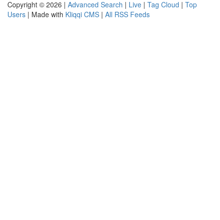
Copyright © 2026 |
Advanced Search
|
Live
|
Tag Cloud
|
Top
Users
| Made with
Kliqqi CMS
|
All RSS Feeds