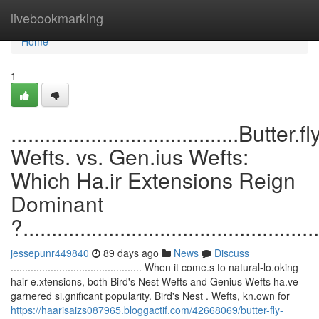
Home
livebookmarking
Home
1
........................................Butter.fl
Wefts. vs. Gen.ius Wefts:
Which Ha.ir Extensions Reign
Dominant
?....................................................
jessepunr449840
89 days ago
News
Discuss
.............................................. When it come.s to natural-lo.oking
hair e.xtensions, both Bird's Nest Wefts and Genius Wefts ha.ve
garnered si.gnificant popularity. Bird's Nest . Wefts, kn.own for
https://haarisaizs087965.bloggactif.com/42668069/butter-fly-