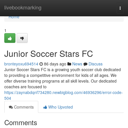
Home
livebookmarking
Togg
navi
Home
1
Junior Soccer Stars FC
bronteyoxu694514
86 days ago
News
Discuss
Junior Soccer Stars FC is a growing youth soccer club dedicated
to providing a competitive environment for kids of all ages. We
offer diverse training programs at all skill levels. Our dedicated
coaches are focused to
https://zaynabdqnf734280.newbigblog.com/46936296/error-code-
504
Comments
Who Upvoted
Comments