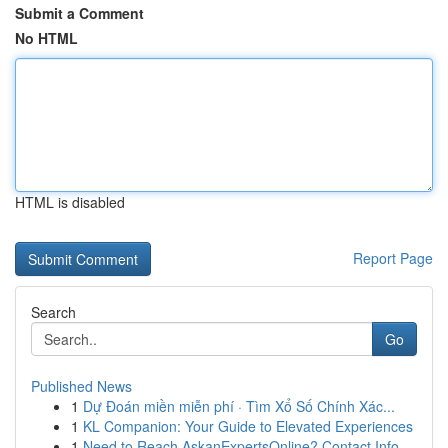
Submit a Comment
No HTML
HTML is disabled
Report Page
Search
Go
Published News
1
Dự Đoán miền miễn phí · Tìm Xổ Số Chính Xác...
1
KL Companion: Your Guide to Elevated Experiences
1
Need to Reach AskanExpertsOnline? Contact Info ...