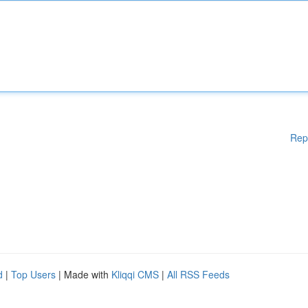
Rep
d
|
Top Users
| Made with
Kliqqi CMS
|
All RSS Feeds