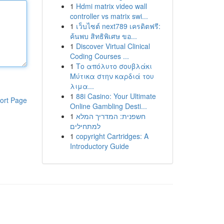
1
Hdmi matrix video wall
controller vs matrix swi...
1
เว็บไซต์ next789 เครดิตฟรี:
ค้นพบ สิทธิพิเศษ ขอ...
1
Discover Virtual Clinical
Coding Courses ...
1
Το απόλυτο σουβλάκι
Μύτικα στην καρδιά του
λιμα...
1
88i Casino: Your Ultimate
ort Page
Online Gambling Desti...
1
חשפנית: המדריך המלא
למתחילים
1
copyright Cartridges: A
Introductory Guide