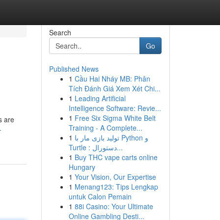
Search
Go
Published News
1
Cầu Hai Nháy MB: Phân
Tích Đánh Giá Xem Xét Chi...
1
Leading Artificial
Intelligence Software: Revie...
1
Free Six Sigma White Belt
s are
Training - A Complete...
-
1
تولید بازی مار با Python و
Turtle : دستورال...
1
Buy THC vape carts online
Hungary
1
Your Vision, Our Expertise
1
Menang123: Tips Lengkap
untuk Calon Pemain
1
88i Casino: Your Ultimate
Online Gambling Desti...