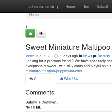
Home
livebookmarking
Home
New
Submit
Home
1
Sweet Miniature Maltipoo
janiceutkd858706
89 days ago
News
Discuss
Looking for a precious friend ? We have absolutely beau
exceptionally sweet , with silky coats and playful spirit
miniature-maltipoo-puppies-for-offer
Comments
Who Upvoted
Comments
Submit a Comment
No HTML