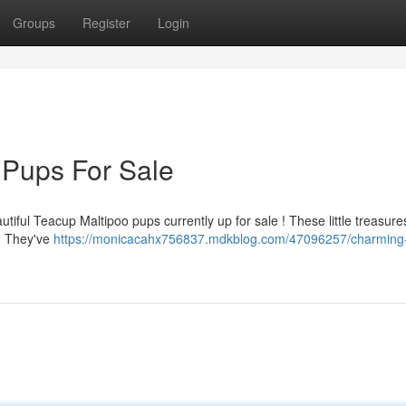
Groups
Register
Login
 Pups For Sale
tiful Teacup Maltipoo pups currently up for sale ! These little treasure
s. They've
https://monicacahx756837.mdkblog.com/47096257/charming