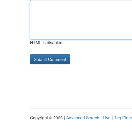
HTML is disabled
Copyright © 2026 |
Advanced Search
|
Live
|
Tag Clou