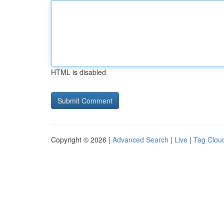
HTML is disabled
Copyright © 2026 |
Advanced Search
|
Live
|
Tag Clou