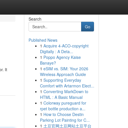
Search
Go
Published News
1
Acquire 4-ACO-copyright
Digitally : A Deta...
1
Poppo Agency Kaise
Banaye?
1
eSIM vs. SIM: Your 2026
. It
Wireless Approach Guide
1
Supporting Everyday
Comfort with Artarmon Elect...
1
Converting MarkDown to
HTML : A Basic Manual
1
Colorway pureguard for
rpet bottle production a...
1
How to Choose Destin
Parking Lot Painting for C...
1
土豆官网土豆网站土豆平台