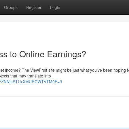
Groups
Register
Login
ss to Online Earnings?
net income? The ViewFruit site might be just what you’ve been hoping for
jects that may translate into
E2VEZNNjhSTUxXMURCWTVTM0E=/I