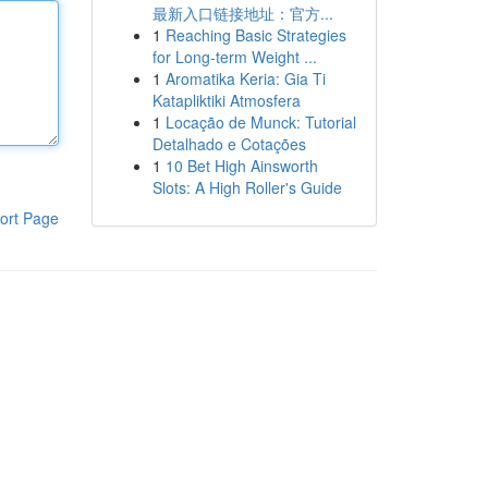
最新入口链接地址：官方...
1
Reaching Basic Strategies
for Long-term Weight ...
1
Aromatika Keria: Gia Ti
Katapliktiki Atmosfera
1
Locação de Munck: Tutorial
Detalhado e Cotações
1
10 Bet High Ainsworth
Slots: A High Roller's Guide
ort Page