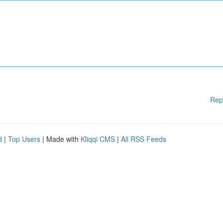
Rep
d
|
Top Users
| Made with
Kliqqi CMS
|
All RSS Feeds