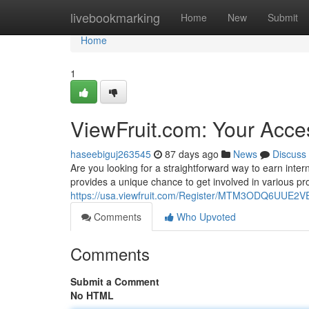
Home
livebookmarking
Home
New
Submit
Home
1
ViewFruit.com: Your Acce
haseebiguj263545
87 days ago
News
Discuss
Are you looking for a straightforward way to earn inter
provides a unique chance to get involved in various pro
https://usa.viewfruit.com/Register/MTM3ODQ6UU
Comments
Who Upvoted
Comments
Submit a Comment
No HTML