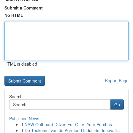
Submit a Comment
No HTML
HTML is disabled
Report Page
Search
Go
Published News
1
NSW Outboard Drives For Offer: Your Purchas...
1
De Toekomst van de Agrofood Industrie: Innovati...