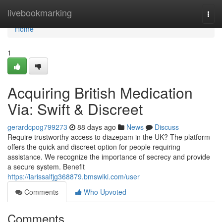
Home
livebookmarking
Togg
navi
Home
1
Acquiring British Medication
Via: Swift & Discreet
gerardcpog799273
88 days ago
News
Discuss
Require trustworthy access to diazepam in the UK? The platform
offers the quick and discreet option for people requiring
assistance. We recognize the importance of secrecy and provide
a secure system. Benefit
https://larissalfjg368879.bmswiki.com/user
Comments
Who Upvoted
Comments