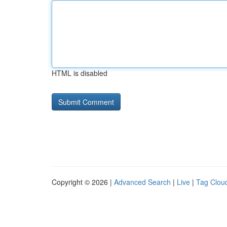
HTML is disabled
Copyright © 2026 |
Advanced Search
|
Live
|
Tag Clou