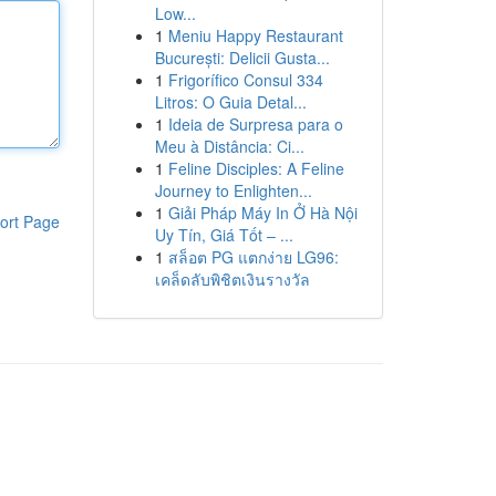
Low...
1
Meniu Happy Restaurant
București: Delicii Gusta...
1
Frigorífico Consul 334
Litros: O Guia Detal...
1
Ideia de Surpresa para o
Meu à Distância: Ci...
1
Feline Disciples: A Feline
Journey to Enlighten...
1
Giải Pháp Máy In Ở Hà Nội
ort Page
Uy Tín, Giá Tốt – ...
1
สล็อต PG แตกง่าย LG96:
เคล็ดลับพิชิตเงินรางวัล