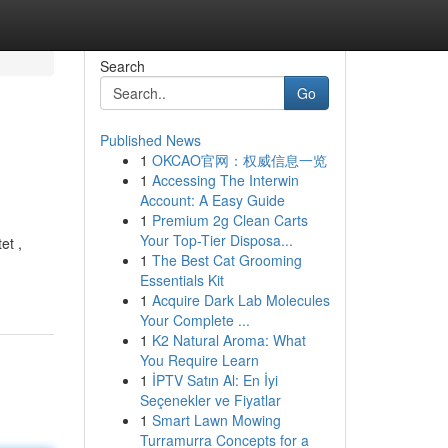
Search
Go
Published News
1
OKCAO官网：权威信息一览
1
Accessing The Interwin
Account: A Easy Guide
1
Premium 2g Clean Carts
Your Top-Tier Disposa...
et ,
1
The Best Cat Grooming
Essentials Kit
1
Acquire Dark Lab Molecules
Your Complete ...
1
K2 Natural Aroma: What
You Require Learn
1
İPTV Satın Al: En İyi
Seçenekler ve Fiyatlar
1
Smart Lawn Mowing
Turramurra Concepts for a