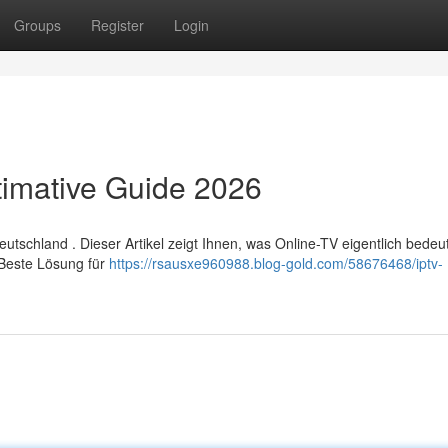
Groups
Register
Login
timative Guide 2026
chland . Dieser Artikel zeigt Ihnen, was Online-TV eigentlich bedeut
 Beste Lösung für
https://rsausxe960988.blog-gold.com/58676468/iptv-