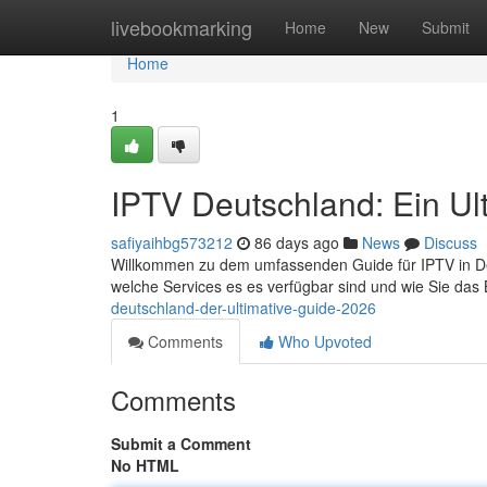
Home
livebookmarking
Home
New
Submit
Home
1
IPTV Deutschland: Ein Ul
safiyaihbg573212
86 days ago
News
Discuss
Willkommen zu dem umfassenden Guide für IPTV in Deuts
welche Services es es verfügbar sind und wie Sie das
deutschland-der-ultimative-guide-2026
Comments
Who Upvoted
Comments
Submit a Comment
No HTML