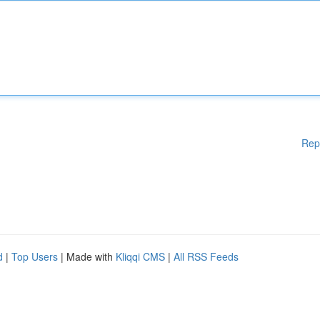
Rep
d
|
Top Users
| Made with
Kliqqi CMS
|
All RSS Feeds