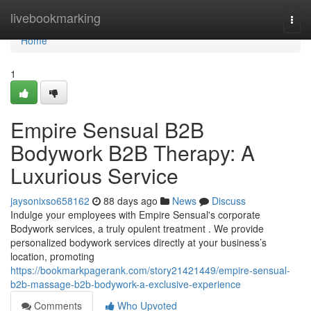
Home
livebookmarking
Togg
navi
Home
1
Empire Sensual B2B
Bodywork B2B Therapy: A
Luxurious Service
jaysonixso658162
88 days ago
News
Discuss
Indulge your employees with Empire Sensual's corporate
Bodywork services, a truly opulent treatment . We provide
personalized bodywork services directly at your business’s
location, promoting
https://bookmarkpagerank.com/story21421449/empire-sensual-
b2b-massage-b2b-bodywork-a-exclusive-experience
Comments
Who Upvoted