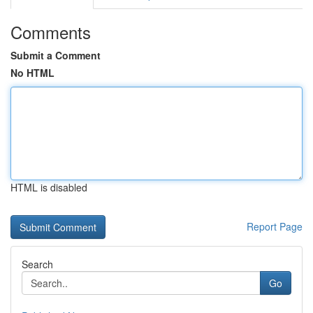
Comments
Submit a Comment
No HTML
HTML is disabled
Report Page
Search
Go