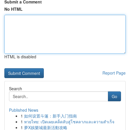
Submit a Comment
No HTML
HTML is disabled
Report Page
Search
Go
Published News
1
如何设置斗篷：新手入门指南
1
หวยไทย: เปิดเผยเคล็ดลับสู่โชคลาภและความสำเร็จ
1
夢X娛樂城最新活動攻略