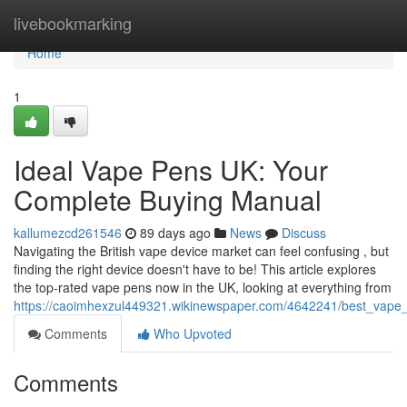
Home
livebookmarking
Home
1
Ideal Vape Pens UK: Your
Complete Buying Manual
kallumezcd261546
89 days ago
News
Discuss
Navigating the British vape device market can feel confusing , but
finding the right device doesn't have to be! This article explores
the top-rated vape pens now in the UK, looking at everything from
https://caoimhexzul449321.wikinewspaper.com/4642241/best_vape
Comments
Who Upvoted
Comments