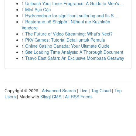
1
Unleash Your Inner Fragrance: A Guide to Men's ...
1
Mint Sục Cặc
1
Hydrocodone for significant suffering and Its S...
1
Restorane në Shqipëri: Njihuni me Kuzhinën
Vendore
1
The Future of Video Streaming: What's Next?
1
PKV Games: Tutorial Detail untuk Pemula
1
Online Casino Canada: Your Ultimate Guide
1
Site Loading Time Analysis: A Thorough Document
1
Tsavo East Safari: An Exclusive Mombasa Getaway
Copyright © 2026 |
Advanced Search
|
Live
|
Tag Cloud
|
Top
Users
| Made with
Kliqqi CMS
|
All RSS Feeds