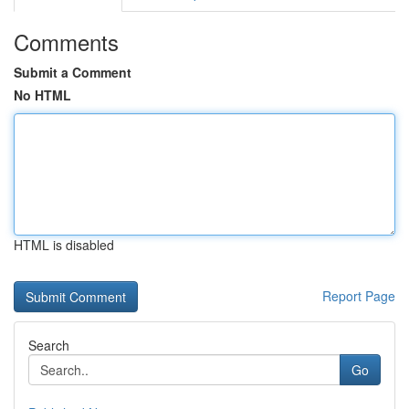
Comments
Submit a Comment
No HTML
HTML is disabled
Report Page
Search
Go