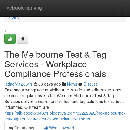
Home
livebookmarking
Togg
navi
Home
1
The Melbourne Test & Tag
Services - Workplace
Compliance Professionals
jadaofyi126511
86 days ago
News
Discuss
Ensuring a workplace in Melbourne is safe and adheres to strict
electrical regulations is vital. We offer Melbourne Test & Tag
Services deliver comprehensive test and tag solutions for various
industries. Our team are
https://albieboek784671.blogstival.com/62222628/the-melbourne-
test-tag-services-electrical-compliance-experts
Comments
Who Upvoted