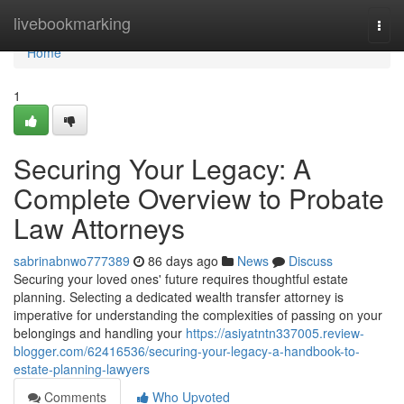
Home
livebookmarking
Togg
navi
Home
1
Securing Your Legacy: A
Complete Overview to Probate
Law Attorneys
sabrinabnwo777389
86 days ago
News
Discuss
Securing your loved ones' future requires thoughtful estate
planning. Selecting a dedicated wealth transfer attorney is
imperative for understanding the complexities of passing on your
belongings and handling your
https://asiyatntn337005.review-
blogger.com/62416536/securing-your-legacy-a-handbook-to-
estate-planning-lawyers
Comments
Who Upvoted