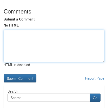
Comments
Submit a Comment
No HTML
HTML is disabled
Report Page
Search
Go