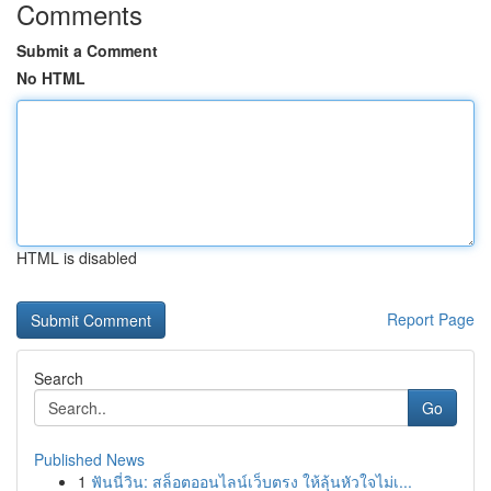
Comments
Submit a Comment
No HTML
HTML is disabled
Report Page
Search
Go
Published News
1
ฟันนี่วิน: สล็อตออนไลน์เว็บตรง ให้ลุ้นหัวใจไม่เ...