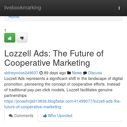
Home
livebookmarking
Togg
navi
Home
1
Lozzell Ads: The Future of
Cooperative Marketing
sidneyooxe249637
89 days ago
News
Discuss
Lozzell Ads represents a significant shift in the landscape of digital
promotion, pioneering the concept of cooperative efforts. Instead
of traditional pay-per-click models, Lozzell facilitates genuine
partnerships
https://jonashcjs913836.blog5star.com/41499077/lozzell-ads-the-
future-of-cooperative-marketing
Comments
Who Upvoted