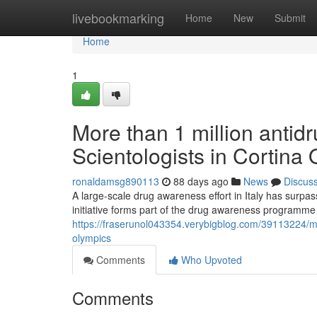
Home
livebookmarking
Home
New
Submit
Home
1
More than 1 million antidr
Scientologists in Cortina
ronaldamsg890113
88 days ago
News
Discus
A large-scale drug awareness effort in Italy has surpa
initiative forms part of the drug awareness programm
https://fraserunol043354.verybigblog.com/39113224/more
olympics
Comments
Who Upvoted
Comments