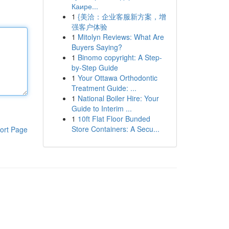
Каире...
1
{美洽：企业客服新方案，增
强客户体验
1
Mitolyn Reviews: What Are
Buyers Saying?
1
Binomo copyright: A Step-
by-Step Guide
1
Your Ottawa Orthodontic
Treatment Guide: ...
1
National Boiler Hire: Your
Guide to Interim ...
1
10ft Flat Floor Bunded
Store Containers: A Secu...
ort Page