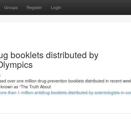
Groups
Register
Login
ug booklets distributed by
 Olympics
s
ssed over one million drug-prevention booklets distributed in recent we
e known as “The Truth About
-than-1-million-antidrug-booklets-distributed-by-scientologists-in-cor