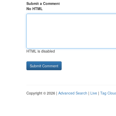
Submit a Comment
No HTML
HTML is disabled
Copyright © 2026 |
Advanced Search
|
Live
|
Tag Clou