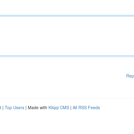
Rep
d
|
Top Users
| Made with
Kliqqi CMS
|
All RSS Feeds