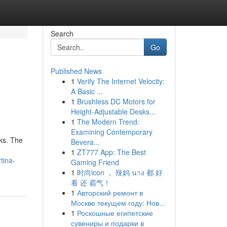
Search
Go
Published News
1
Verify The Internet Velocity:
A Basic ...
1
Brushless DC Motors for
Height-Adjustable Desks...
1
The Modern Trend:
Examining Contemporary
eks. The
Bevera...
1
ZT777 App: The Best
tina-
Gaming Friend
1
时尚icon ， 辣妈 นาง 都 好
看 还 霸气！
1
Авторский ремонт в
Москве текущем году: Нов...
1
Роскошные египетские
сувениры и подарки в