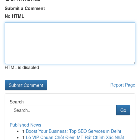
Submit a Comment
No HTML
HTML is disabled
Report Page
Search
Go
Published News
1
Boost Your Business: Top SEO Services in Delhi
1
Lô VIP Chuẩn Chốt Điểm MT Rất Chính Xác Nhất