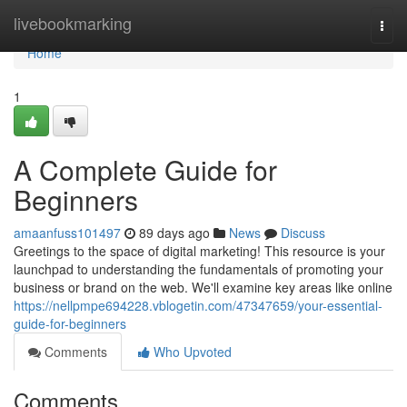
Home
livebookmarking
Togg
navi
Home
1
A Complete Guide for
Beginners
amaanfuss101497
89 days ago
News
Discuss
Greetings to the space of digital marketing! This resource is your
launchpad to understanding the fundamentals of promoting your
business or brand on the web. We'll examine key areas like online
https://nellpmpe694228.vblogetin.com/47347659/your-essential-
guide-for-beginners
Comments
Who Upvoted
Comments