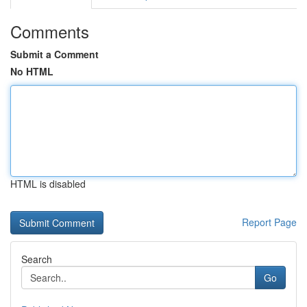
Comments
Submit a Comment
No HTML
HTML is disabled
Report Page
Search
Go