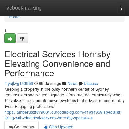
Home
livebookmarking
Togg
navi
Home
1
Electrical Services Hornsby
Elevating Convenience and
Performance
myajkvg143959
89 days ago
News
Discuss
Keeping a property in the busy northern center of Sydney
requires a proactive technique to infrastructure, particularly when
it involves the elaborate power systems that drive our modern-day
lives. Engaging professional
https://amberuazf879001.ourcodeblog.com/41634359/specialist-
fixing-with-electrical-services-hornsby-specialists
Comments
Who Upvoted