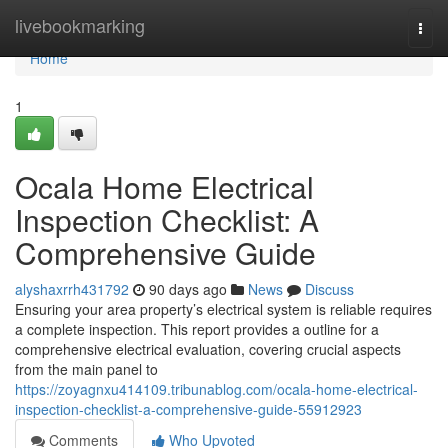
Home
livebookmarking
Togg
navi
Home
1
Ocala Home Electrical
Inspection Checklist: A
Comprehensive Guide
alyshaxrrh431792
90 days ago
News
Discuss
Ensuring your area property’s electrical system is reliable requires
a complete inspection. This report provides a outline for a
comprehensive electrical evaluation, covering crucial aspects
from the main panel to
https://zoyagnxu414109.tribunablog.com/ocala-home-electrical-
inspection-checklist-a-comprehensive-guide-55912923
Comments
Who Upvoted