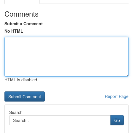
Comments
Submit a Comment
No HTML
HTML is disabled
Report Page
Search
Go